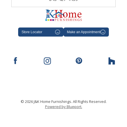
Store Locator
→
Make an Appointment
→
© 2026 J&K Home Furnishings. All Rights Reserved.
Powered by Blueport.