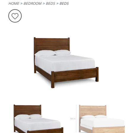
HOME
BEDROOM
BEDS
BEDS