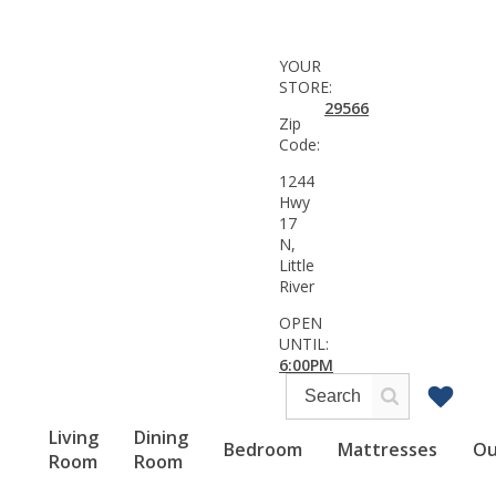
YOUR
STORE:
29566
Zip
Code:
1244
Hwy
17
N,
Little
River
OPEN
UNTIL:
6:00PM
Living
Dining
Bedroom
Mattresses
Ou
Room
Room