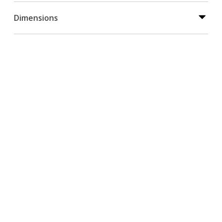
Dimensions