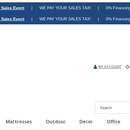
 Sales Event
| WE PAY YOUR SALES TAX! | 0% Financing A
 Sales Event
| WE PAY YOUR SALES TAX! | 0% Financing A
MY ACCOUNT
Mattresses
Outdoor
Decor
Office