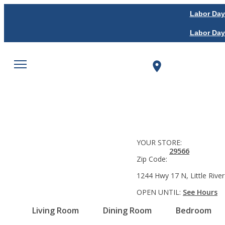
Labor Day
Labor Day
YOUR STORE:
29566
Zip Code:
1244 Hwy 17 N, Little River
OPEN UNTIL:
See Hours
Living Room
Dining Room
Bedroom