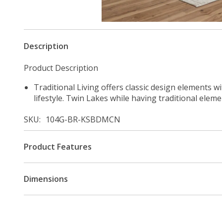
Description
Product Description
Traditional Living offers classic design elements w
lifestyle. Twin Lakes while having traditional elem
SKU
104G-BR-KSBDMCN
Product Features
Dimensions