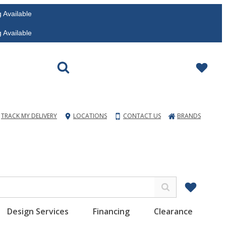
vailable
vailable
TRACK MY DELIVERY
LOCATIONS
CONTACT US
BRANDS
Design Services
Financing
Clearance