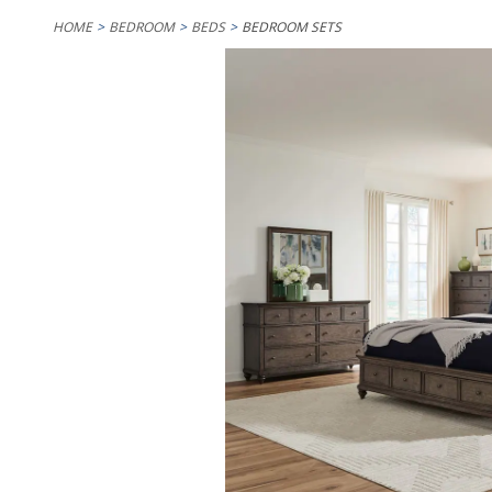
HOME
BEDROOM
BEDS
BEDROOM SETS