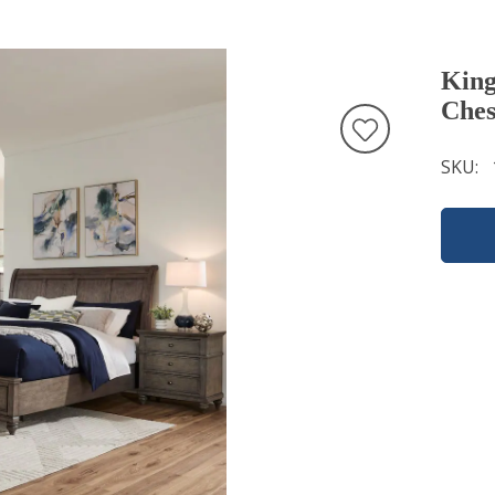
King
Ches
SKU