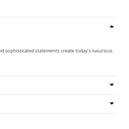
and sophisticated statements create today's luxurious