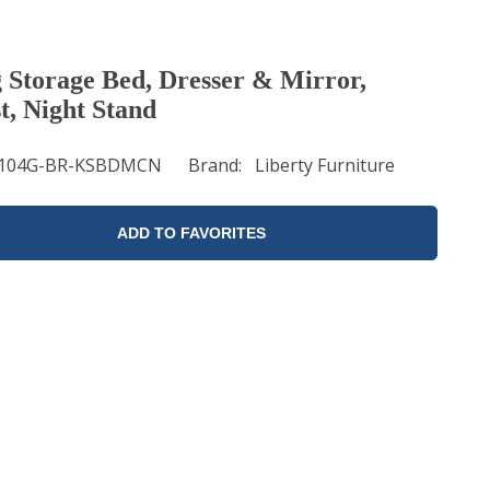
 Storage Bed, Dresser & Mirror,
t, Night Stand
104G-BR-KSBDMCN
Brand
Liberty Furniture
ADD TO FAVORITES