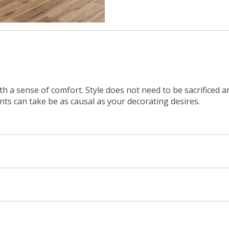
ith a sense of comfort. Style does not need to be sacrificed 
ents can take be as causal as your decorating desires.