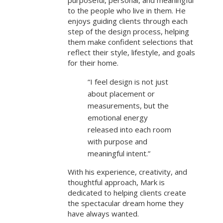
purposeful, personal, and meaningful
to the people who live in them. He
enjoys guiding clients through each
step of the design process, helping
them make confident selections that
reflect their style, lifestyle, and goals
for their home.
“I feel design is not just
about placement or
measurements, but the
emotional energy
released into each room
with purpose and
meaningful intent.”
With his experience, creativity, and
thoughtful approach, Mark is
dedicated to helping clients create
the spectacular dream home they
have always wanted.