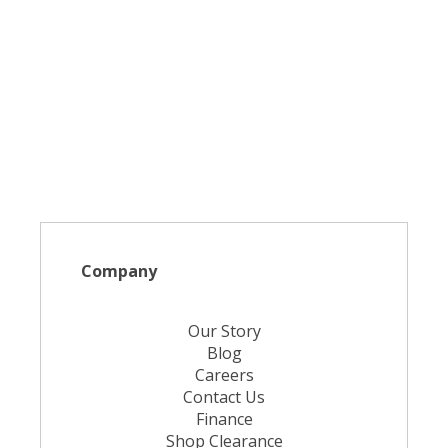
Company
Our Story
Blog
Careers
Contact Us
Finance
Shop Clearance