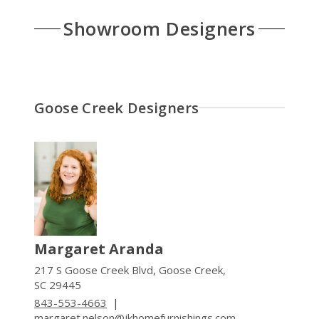
Showroom Designers
Goose Creek Designers
Margaret Aranda
217 S Goose Creek Blvd, Goose Creek,
SC 29445
843-553-4663
|
margaret.nelson@jkhomefurnishings.com