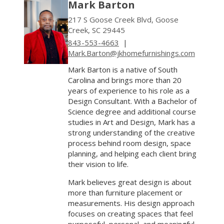
Mark Barton
217 S Goose Creek Blvd, Goose
Creek, SC 29445
843-553-4663
|
Mark.Barton@jkhomefurnishings.com
Mark Barton is a native of South
Carolina and brings more than 20
years of experience to his role as a
Design Consultant. With a Bachelor of
Science degree and additional course
studies in Art and Design, Mark has a
strong understanding of the creative
process behind room design, space
planning, and helping each client bring
their vision to life.
Mark believes great design is about
more than furniture placement or
measurements. His design approach
focuses on creating spaces that feel