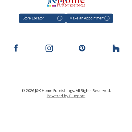
Store Locator
→
Make an Appointment
→
© 2026 J&K Home Furnishings. All Rights Reserved.
Powered by Blueport.