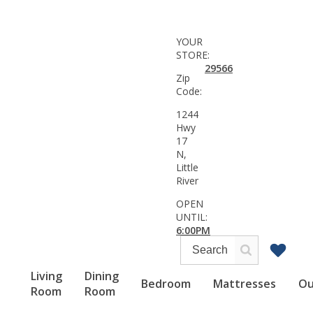
YOUR
STORE:
29566
Zip
Code:
1244
Hwy
17
N,
Little
River
OPEN
UNTIL:
6:00PM
Living
Dining
Bedroom
Mattresses
Ou
Room
Room