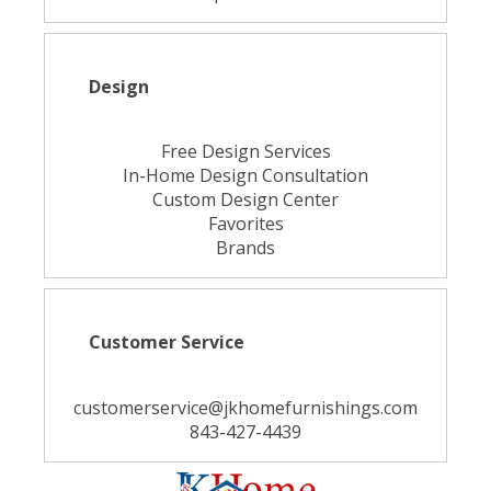
Design
Free Design Services
In-Home Design Consultation
Custom Design Center
Favorites
Brands
Customer Service
customerservice@jkhomefurnishings.com
843-427-4439