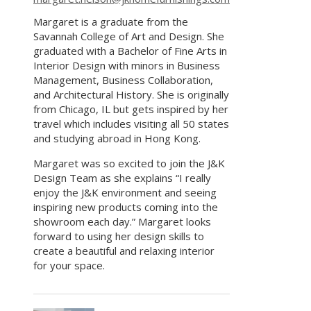
Margaret is a graduate from the
Savannah College of Art and Design. She
graduated with a Bachelor of Fine Arts in
Interior Design with minors in Business
Management, Business Collaboration,
and Architectural History. She is originally
from Chicago, IL but gets inspired by her
travel which includes visiting all 50 states
and studying abroad in Hong Kong.
Margaret was so excited to join the J&K
Design Team as she explains “I really
enjoy the J&K environment and seeing
inspiring new products coming into the
showroom each day.” Margaret looks
forward to using her design skills to
create a beautiful and relaxing interior
for your space.