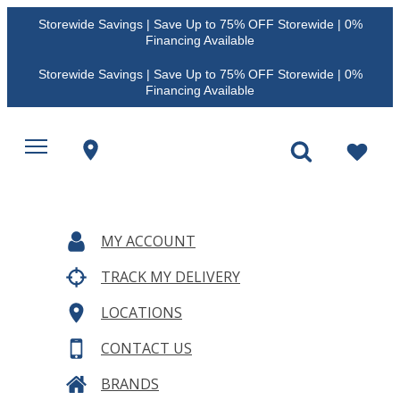
Storewide Savings | Save Up to 75% OFF Storewide | 0%
Financing Available
Storewide Savings | Save Up to 75% OFF Storewide | 0%
Financing Available
MY ACCOUNT
TRACK MY DELIVERY
LOCATIONS
CONTACT US
BRANDS