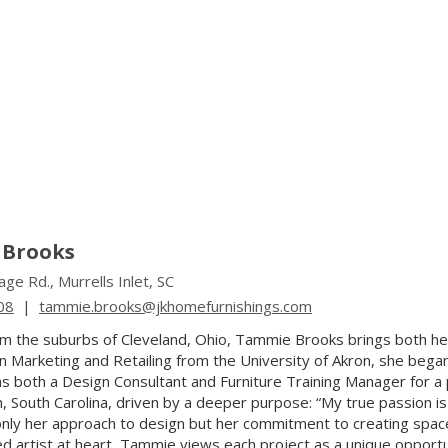
Brooks
ge Rd., Murrells Inlet, SC
08
|
tammie.brooks@jkhomefurnishings.com
rom the suburbs of Cleveland, Ohio, Tammie Brooks brings both he
n Marketing and Retailing from the University of Akron, she began
s both a Design Consultant and Furniture Training Manager for 
, South Carolina, driven by a deeper purpose: “My true passion is 
nly her approach to design but her commitment to creating spaces t
ed artist at heart, Tammie views each project as a unique opportu