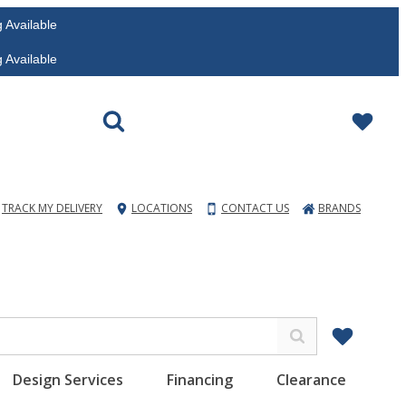
vailable
vailable
TRACK MY DELIVERY
LOCATIONS
CONTACT US
BRANDS
Design Services
Financing
Clearance