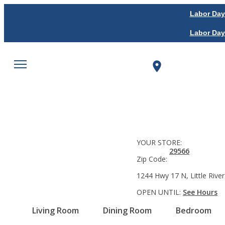
Labor Day
Labor Day
YOUR STORE:
29566
Zip Code:
1244 Hwy 17 N, Little River
OPEN UNTIL:
See Hours
Living Room
Dining Room
Bedroom