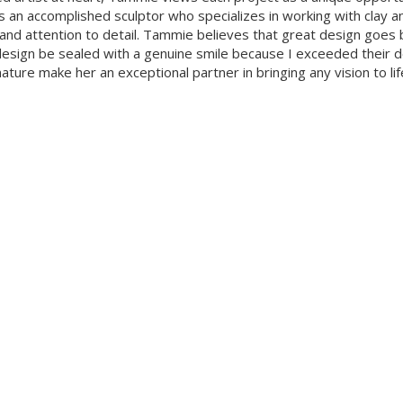
is an accomplished sculptor who specializes in working with clay a
and attention to detail. Tammie believes that great design goes b
esign be sealed with a genuine smile because I exceeded their desi
ture make her an exceptional partner in bringing any vision to lif