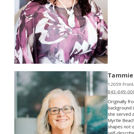
Tammie 
12059 Fronta
843-649-00
Originally f
background i
she served a
Myrtle Beach
shapes not o
self-describ