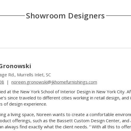
Showroom Designers
Gronowski
ge Rd., Murrells Inlet, SC
08
|
noreen.gronowski@jkhomefurnishings.com
ed at the New York School of Interior Design in New York City. A
’s since traveled to different cities working in retail design, an
s of design experience.
ng a living space, Noreen wants to create a comfortable environme
oduct offerings, such as the Bassett Custom Design Center, and
 always find exactly what the client needs. “ With all this to offer