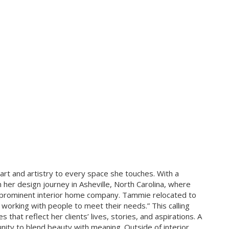
art and artistry to every space she touches. With a
 her design journey in Asheville, North Carolina, where
a prominent interior home company. Tammie relocated to
working with people to meet their needs.” This calling
hat reflect her clients’ lives, stories, and aspirations. A
nity to blend beauty with meaning. Outside of interior