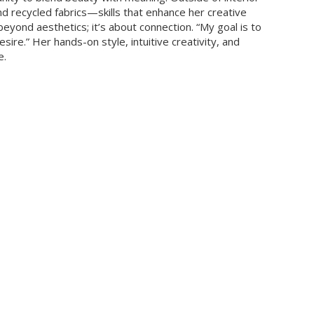
nd recycled fabrics—skills that enhance her creative
eyond aesthetics; it’s about connection. “My goal is to
re.” Her hands-on style, intuitive creativity, and
e.