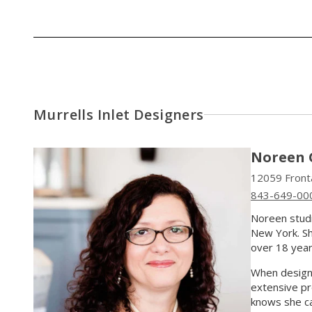
Murrells Inlet Designers
Noreen 
12059 Fronta
843-649-00
Noreen studi
New York. She
over 18 year
When designi
extensive pr
knows she can