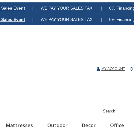
 Sales Event
| WE PAY YOUR SALES TAX! | 0% Financing A
 Sales Event
| WE PAY YOUR SALES TAX! | 0% Financing A
MY ACCOUNT
Mattresses
Outdoor
Decor
Office