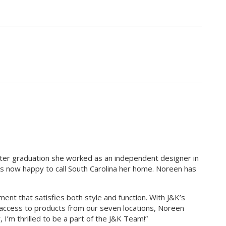
fter graduation she worked as an independent designer in
d is now happy to call South Carolina her home. Noreen has
nt that satisfies both style and function. With J&K’s
 access to products from our seven locations, Noreen
, I’m thrilled to be a part of the J&K Team!”