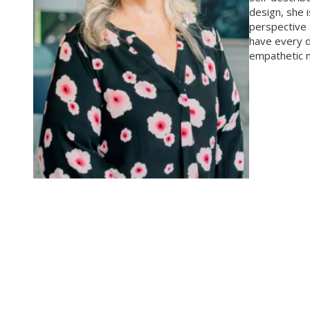
design, she 
perspective 
have every d
empathetic na