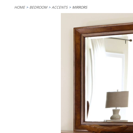
HOME
BEDROOM
ACCENTS
MIRRORS