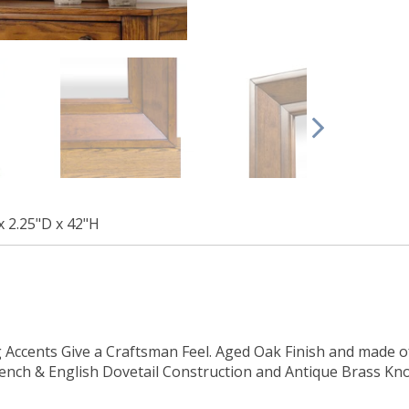
x 2.25"D x 42"H
Accents Give a Craftsman Feel. Aged Oak Finish and made o
French & English Dovetail Construction and Antique Brass K