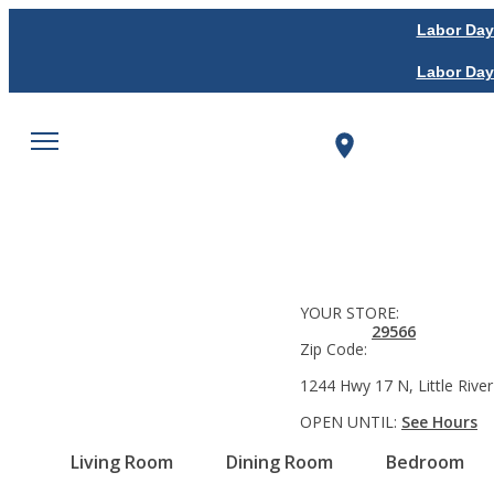
Labor Day
Labor Day
YOUR STORE:
29566
Zip Code:
1244 Hwy 17 N, Little River
OPEN UNTIL:
See Hours
Living Room
Dining Room
Bedroom