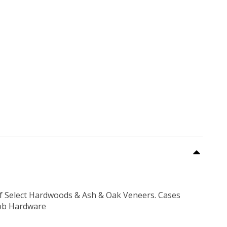
f Select Hardwoods & Ash & Oak Veneers. Cases
nob Hardware