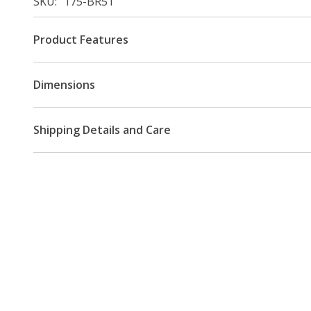
SKU
175-BR51
Product Features
Dimensions
Shipping Details and Care