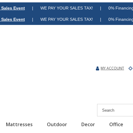
 Sales Event
| WE PAY YOUR SALES TAX! | 0% Financing A
 Sales Event
| WE PAY YOUR SALES TAX! | 0% Financing A
MY ACCOUNT
Mattresses
Outdoor
Decor
Office