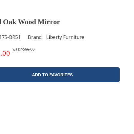
d Oak Wood Mirror
175-BR51
Brand
Liberty Furniture
was:
$599.00
.00
ADD TO FAVORITES