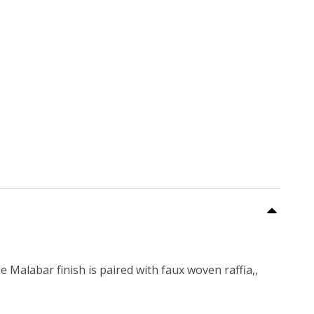
 Malabar finish is paired with faux woven raffia,,