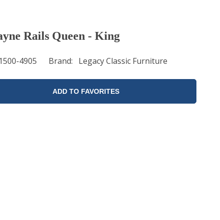
ayne Rails Queen - King
1500-4905
Brand
Legacy Classic Furniture
ADD TO FAVORITES