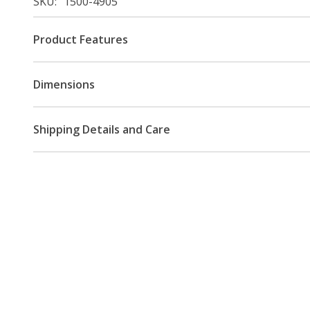
SKU
1500-4905
Product Features
Dimensions
Shipping Details and Care