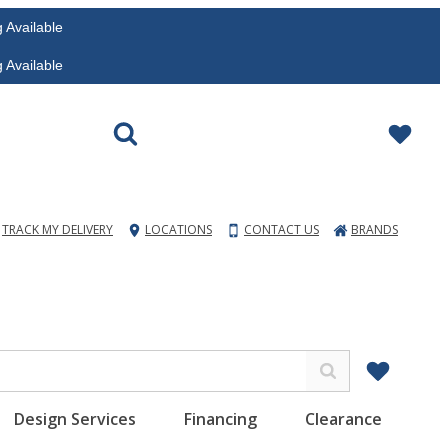
vailable
vailable
TRACK MY DELIVERY
LOCATIONS
CONTACT US
BRANDS
Design Services
Financing
Clearance