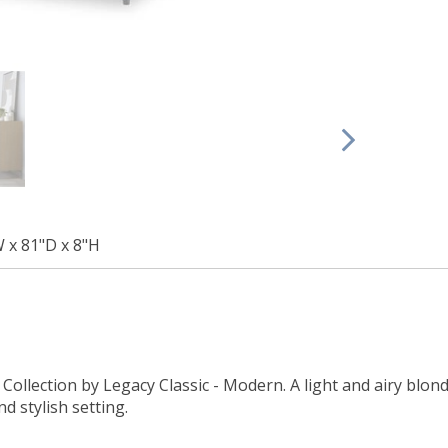
W x 81"D x 8"H
ollection by Legacy Classic - Modern. A light and airy blonde
d stylish setting.