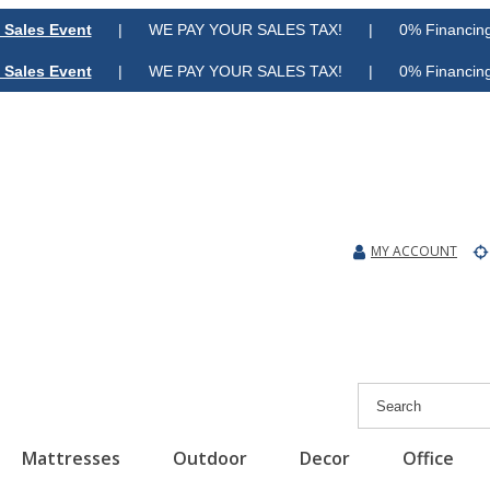
 Sales Event
| WE PAY YOUR SALES TAX! | 0% Financing A
 Sales Event
| WE PAY YOUR SALES TAX! | 0% Financing A
MY ACCOUNT
Mattresses
Outdoor
Decor
Office