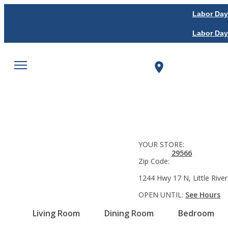
Labor Day
Labor Day
YOUR STORE:
29566
Zip Code:
1244 Hwy 17 N, Little River
OPEN UNTIL:
See Hours
Living Room
Dining Room
Bedroom