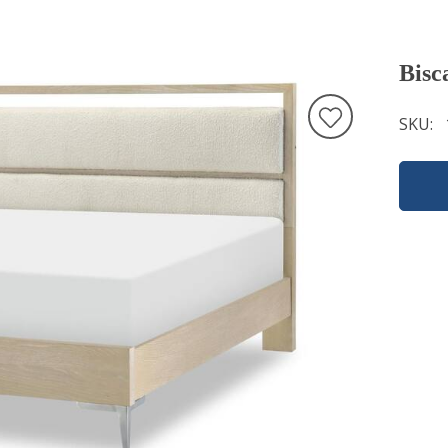
Bisc
SKU