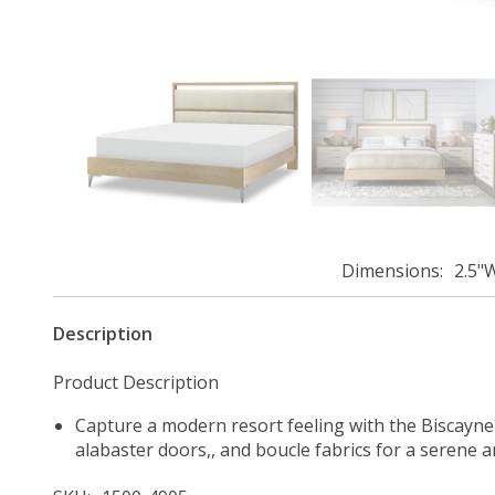
Dimensions
2.5"
Description
Product Description
Capture a modern resort feeling with the Biscayne C
alabaster doors,, and boucle fabrics for a serene an