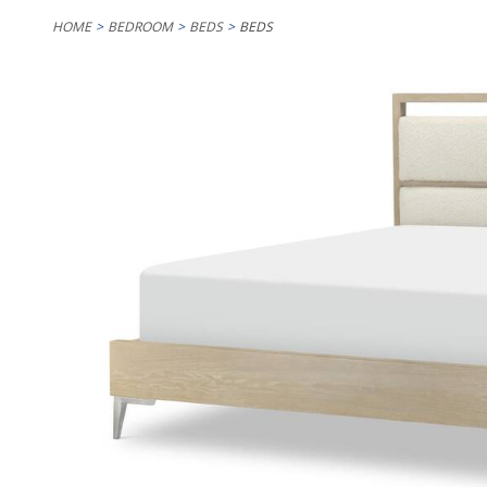
HOME
BEDROOM
BEDS
BEDS