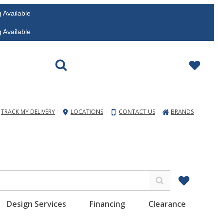
vailable
vailable
TRACK MY DELIVERY
LOCATIONS
CONTACT US
BRANDS
Design Services
Financing
Clearance