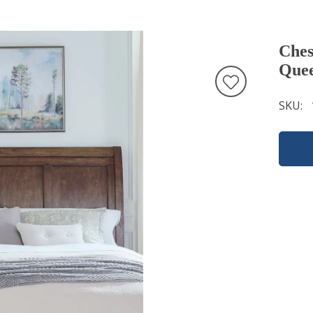
Ches
Quee
SKU