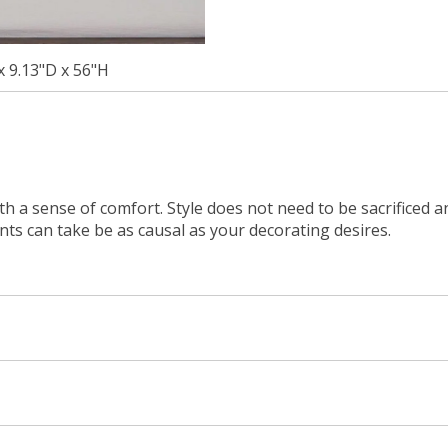
x 9.13"D x 56"H
ith a sense of comfort. Style does not need to be sacrificed 
ents can take be as causal as your decorating desires.