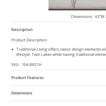
Dimensions
63"W 
Description
Product Description
Traditional Living offers classic design elements w
lifestyle. Twin Lakes while having traditional elem
SKU
104-BR21H
Product Features
Dimensions