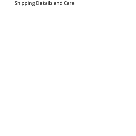
Shipping Details and Care