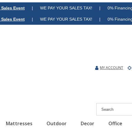
 Sales Event
| WE PAY YOUR SALES TAX! | 0% Financing A
 Sales Event
| WE PAY YOUR SALES TAX! | 0% Financing A
MY ACCOUNT
Mattresses
Outdoor
Decor
Office