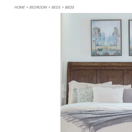
HOME
BEDROOM
BEDS
BEDS