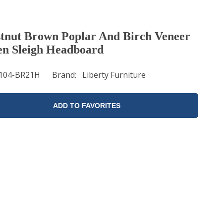
tnut Brown Poplar And Birch Veneer
n Sleigh Headboard
104-BR21H
Brand
Liberty Furniture
ADD TO FAVORITES