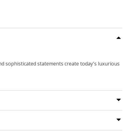
and sophisticated statements create today's luxurious