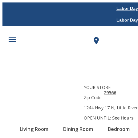
Labor Day
Labor Day
YOUR STORE:
29566
Zip Code:
1244 Hwy 17 N, Little River
OPEN UNTIL:
See Hours
Living Room
Dining Room
Bedroom