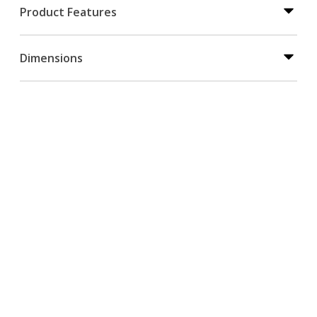
Product Features
Dimensions