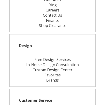
Blog
Careers
Contact Us
Finance
Shop Clearance
Design
Free Design Services
In-Home Design Consultation
Custom Design Center
Favorites
Brands
Customer Service