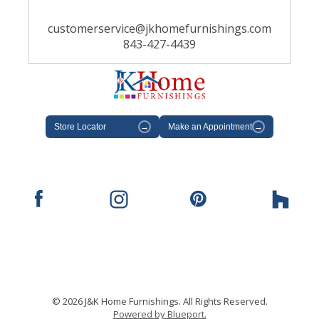
customerservice@jkhomefurnishings.com
843-427-4439
Store Locator
→
Make an Appointment
→
© 2026 J&K Home Furnishings. All Rights Reserved.
Powered by Blueport.