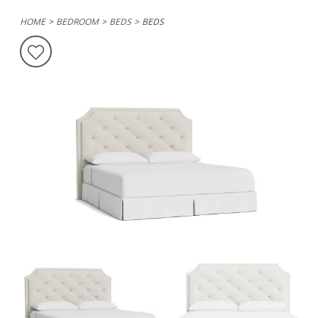
HOME
BEDROOM
BEDS
BEDS