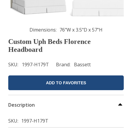
Dimensions
76"W x 3.5"D x 57"H
Custom Uph Beds Florence
Headboard
SKU
1997-H179T
Brand
Bassett
ADD TO FAVORITES
Description
SKU
1997-H179T