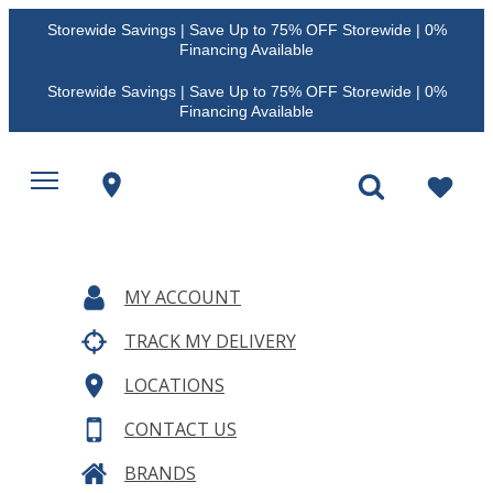
Storewide Savings | Save Up to 75% OFF Storewide | 0%
Financing Available
Storewide Savings | Save Up to 75% OFF Storewide | 0%
Financing Available
MY ACCOUNT
TRACK MY DELIVERY
LOCATIONS
CONTACT US
BRANDS