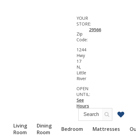
YOUR
STORE:
29566
Zip
Code:
1244
Hwy
17
N,
Little
River
OPEN
UNTIL:
See
Hours
Living
Dining
Bedroom
Mattresses
Ou
Room
Room