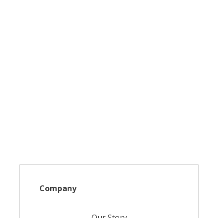
Company
Our Story