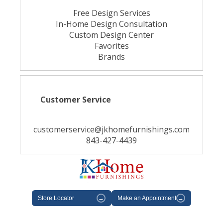
Free Design Services
In-Home Design Consultation
Custom Design Center
Favorites
Brands
Customer Service
customerservice@jkhomefurnishings.com
843-427-4439
Store Locator
→
Make an Appointment
→