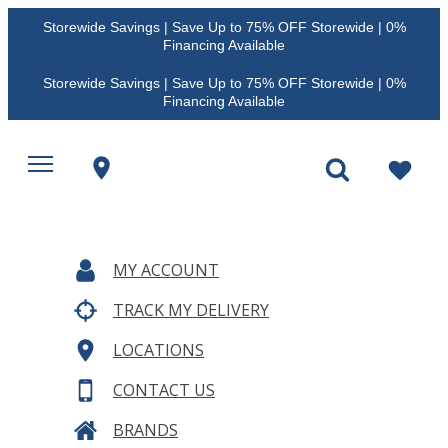
Storewide Savings | Save Up to 75% OFF Storewide | 0%
Financing Available
Storewide Savings | Save Up to 75% OFF Storewide | 0%
Financing Available
MY ACCOUNT
TRACK MY DELIVERY
LOCATIONS
CONTACT US
BRANDS