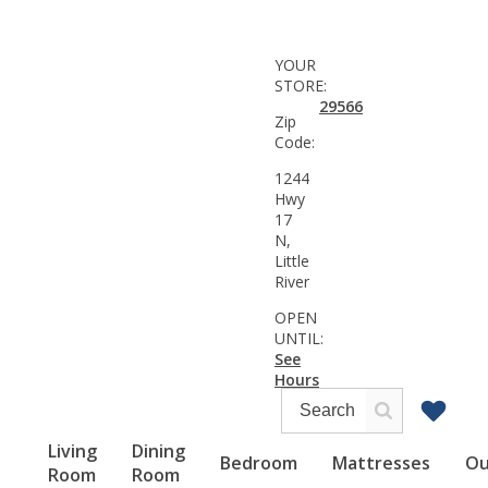
YOUR
STORE:
29566
Zip
Code:
1244
Hwy
17
N,
Little
River
OPEN
UNTIL:
See
Hours
Living
Dining
Bedroom
Mattresses
Ou
Room
Room