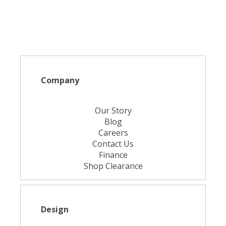
Company
Our Story
Blog
Careers
Contact Us
Finance
Shop Clearance
Design