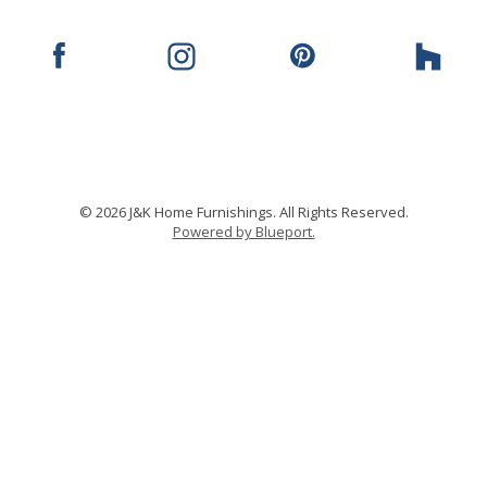
© 2026 J&K Home Furnishings. All Rights Reserved.
Powered by Blueport.