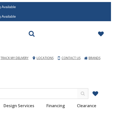
vailable
vailable
TRACK MY DELIVERY
LOCATIONS
CONTACT US
BRANDS
Design Services
Financing
Clearance