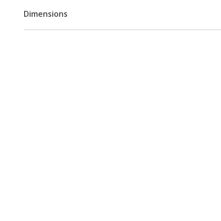
Dimensions