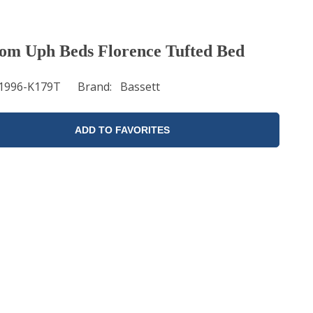
om Uph Beds Florence Tufted Bed
1996-K179T
Brand
Bassett
ADD TO FAVORITES