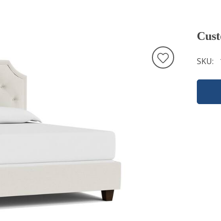
Cust
SKU