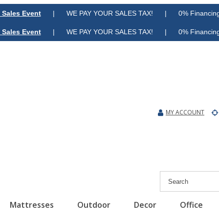
 Sales Event
| WE PAY YOUR SALES TAX! | 0% Financing A
 Sales Event
| WE PAY YOUR SALES TAX! | 0% Financing A
MY ACCOUNT
Mattresses
Outdoor
Decor
Office