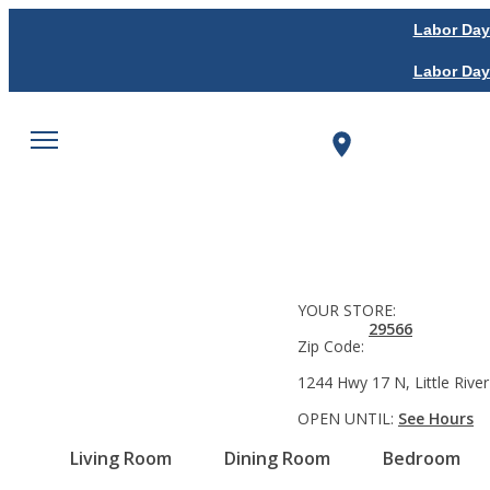
Labor Day
Labor Day
YOUR STORE:
29566
Zip Code:
1244 Hwy 17 N, Little River
OPEN UNTIL:
See Hours
Living Room
Dining Room
Bedroom