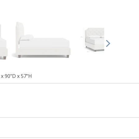
x 90"D x 57"H