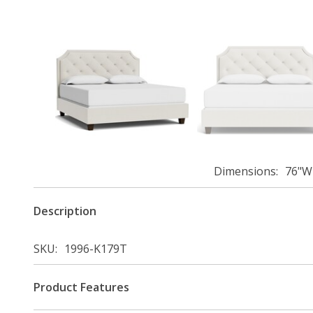
Dimensions
76"W 
Description
SKU
1996-K179T
Product Features