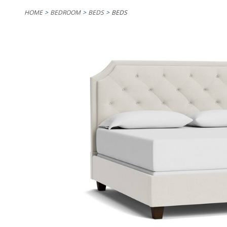
HOME
BEDROOM
BEDS
BEDS