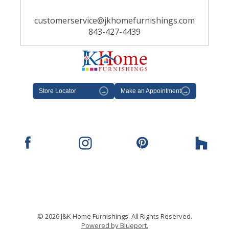
customerservice@jkhomefurnishings.com
843-427-4439
Store Locator
→
Make an Appointment
→
© 2026 J&K Home Furnishings. All Rights Reserved.
Powered by Blueport.