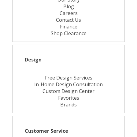
Blog
Careers
Contact Us
Finance
Shop Clearance
Design
Free Design Services
In-Home Design Consultation
Custom Design Center
Favorites
Brands
Customer Service