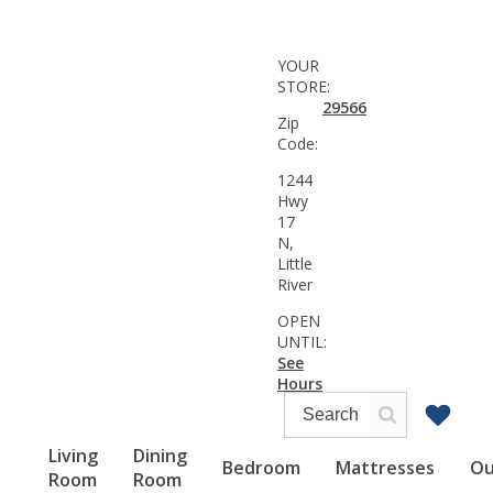
YOUR
STORE:
29566
Zip
Code:
1244
Hwy
17
N,
Little
River
OPEN
UNTIL:
See
Hours
Living
Dining
Bedroom
Mattresses
Ou
Room
Room