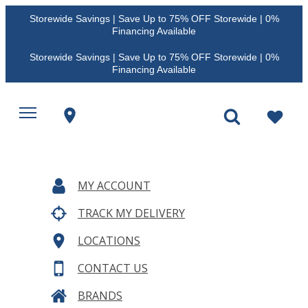
Storewide Savings | Save Up to 75% OFF Storewide | 0%
Financing Available
Storewide Savings | Save Up to 75% OFF Storewide | 0%
Financing Available
MY ACCOUNT
TRACK MY DELIVERY
LOCATIONS
CONTACT US
BRANDS