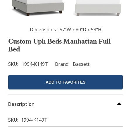
Dimensions
57"W x 80"D x 53"H
Custom Uph Beds Manhattan Full
Bed
SKU
1994-K149T
Brand
Bassett
ADD TO FAVORITES
Description
SKU
1994-K149T