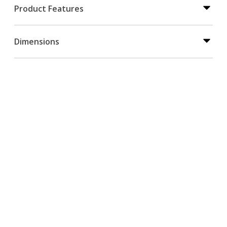
Product Features
Dimensions