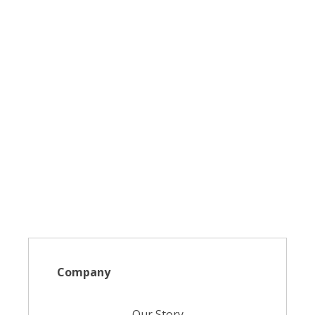
Company
Our Story