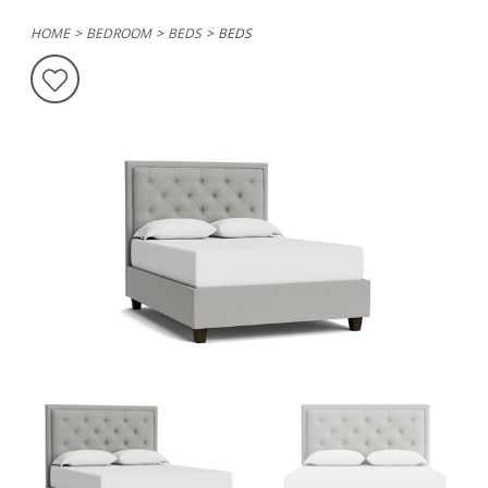
HOME
BEDROOM
BEDS
BEDS