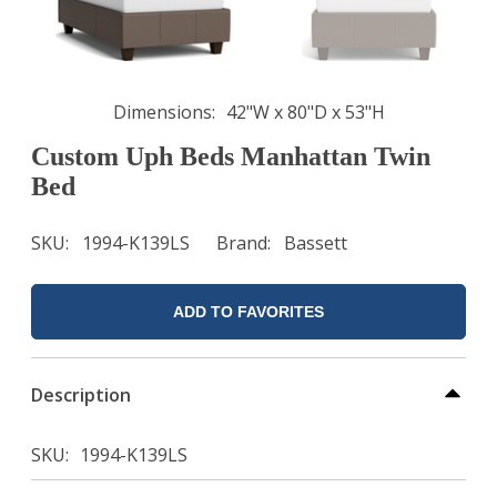
Dimensions
42"W x 80"D x 53"H
Custom Uph Beds Manhattan Twin
Bed
SKU
1994-K139LS
Brand
Bassett
ADD TO FAVORITES
Description
SKU
1994-K139LS