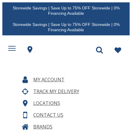
Storewide Savings | Save Up to 75% OFF Storewide | 0%
Financing Available
Storewide Savings | Save Up to 75% OFF Storewide | 0%
Financing Available
MY ACCOUNT
TRACK MY DELIVERY
LOCATIONS
CONTACT US
BRANDS