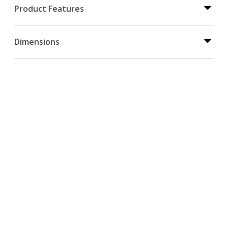
Product Features
Dimensions