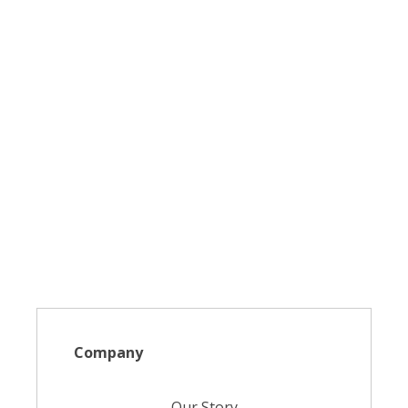
Company
Our Story