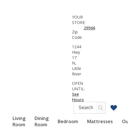
YOUR
STORE:
29566
Zip
Code:
1244
Hwy
17
N,
Little
River
OPEN
UNTIL:
See
Hours
Living
Dining
Bedroom
Mattresses
Ou
Room
Room