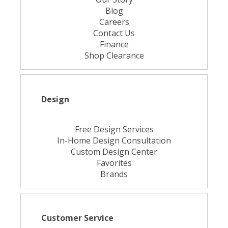
Blog
Careers
Contact Us
Finance
Shop Clearance
Design
Free Design Services
In-Home Design Consultation
Custom Design Center
Favorites
Brands
Customer Service