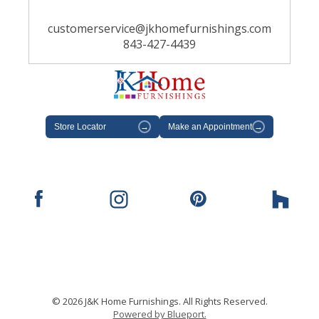
customerservice@jkhomefurnishings.com
843-427-4439
Store Locator
→
Make an Appointment
→
© 2026 J&K Home Furnishings. All Rights Reserved.
Powered by Blueport.