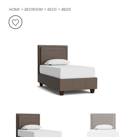
HOME
BEDROOM
BEDS
BEDS