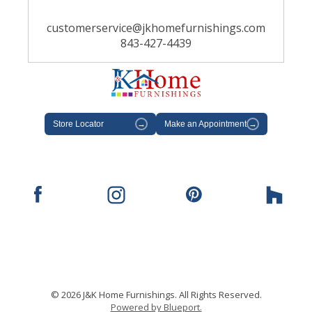
customerservice@jkhomefurnishings.com
843-427-4439
Store Locator
→
Make an Appointment
→
© 2026 J&K Home Furnishings. All Rights Reserved.
Powered by Blueport.