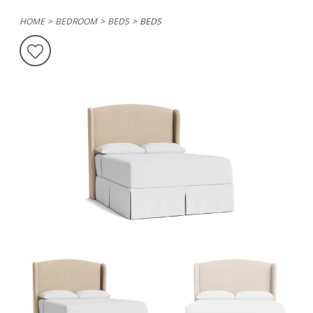
HOME
BEDROOM
BEDS
BEDS