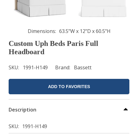
Dimensions
63.5"W x 12"D x 60.5"H
Custom Uph Beds Paris Full
Headboard
SKU
1991-H149
Brand
Bassett
ADD TO FAVORITES
Description
SKU
1991-H149