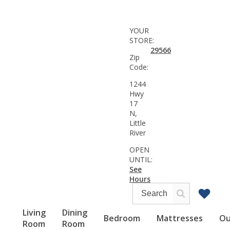
YOUR
STORE:
29566
Zip
Code:
1244
Hwy
17
N,
Little
River
OPEN
UNTIL:
See
Hours
Living
Dining
Bedroom
Mattresses
Ou
Room
Room