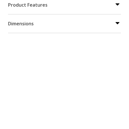
Product Features
Dimensions