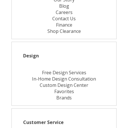
Blog
Careers
Contact Us
Finance
Shop Clearance
Design
Free Design Services
In-Home Design Consultation
Custom Design Center
Favorites
Brands
Customer Service