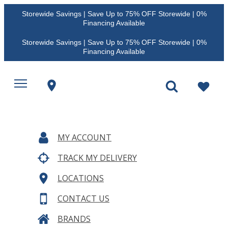
Storewide Savings | Save Up to 75% OFF Storewide | 0%
Financing Available
Storewide Savings | Save Up to 75% OFF Storewide | 0%
Financing Available
MY ACCOUNT
TRACK MY DELIVERY
LOCATIONS
CONTACT US
BRANDS