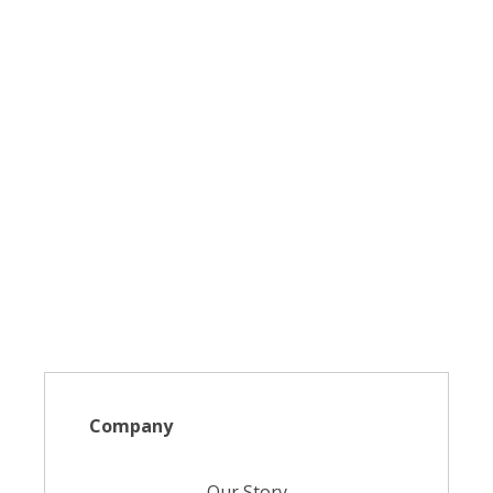
Company
Our Story