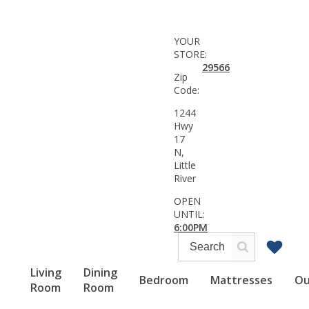
YOUR
STORE:
29566
Zip
Code:
1244
Hwy
17
N,
Little
River
OPEN
UNTIL:
6:00PM
Living
Dining
Bedroom
Mattresses
Ou
Room
Room