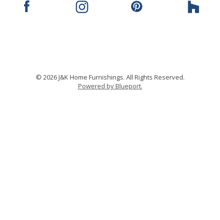
© 2026 J&K Home Furnishings. All Rights Reserved.
Powered by Blueport.