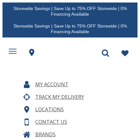
Storewide Savings | Save Up to 75% OFF Storewide | 0%
Financing Available
Storewide Savings | Save Up to 75% OFF Storewide | 0%
Financing Available
MY ACCOUNT
TRACK MY DELIVERY
LOCATIONS
CONTACT US
BRANDS