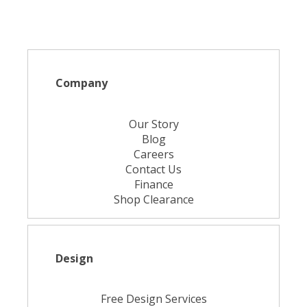
Company
Our Story
Blog
Careers
Contact Us
Finance
Shop Clearance
Design
Free Design Services