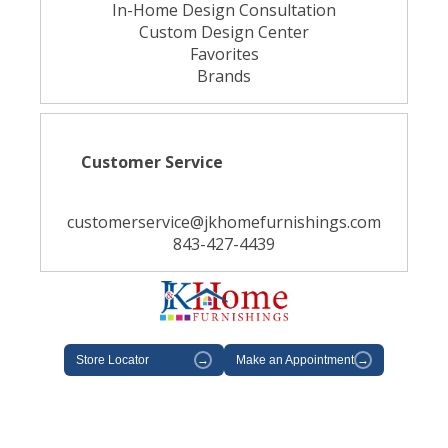
In-Home Design Consultation
Custom Design Center
Favorites
Brands
Customer Service
customerservice@jkhomefurnishings.com
843-427-4439
Store Locator
→
Make an Appointment
→