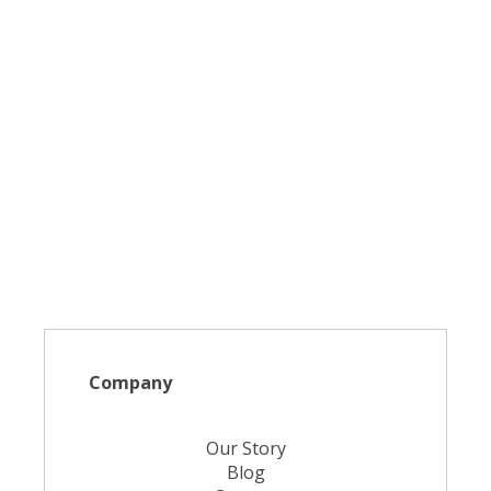
Company
Our Story
Blog