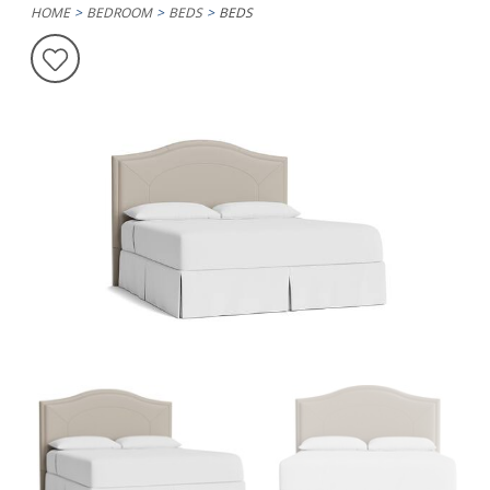
HOME
BEDROOM
BEDS
BEDS