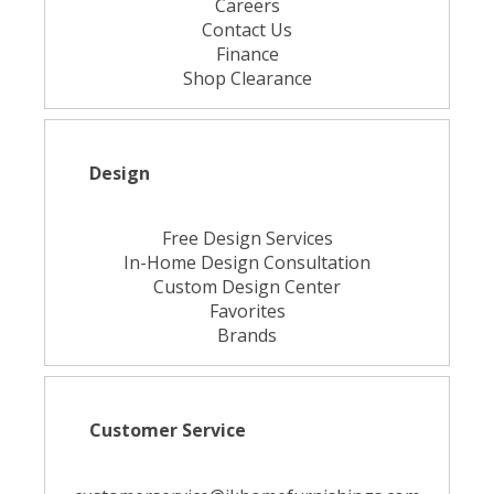
Careers
Contact Us
Finance
Shop Clearance
Design
Free Design Services
In-Home Design Consultation
Custom Design Center
Favorites
Brands
Customer Service