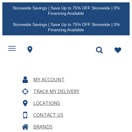
Storewide Savings | Save Up to 75% OFF Storewide | 0%
Financing Available
Storewide Savings | Save Up to 75% OFF Storewide | 0%
Financing Available
MY ACCOUNT
TRACK MY DELIVERY
LOCATIONS
CONTACT US
BRANDS