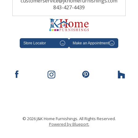
customerservice@jkhomefurnishings.com
843-427-4439
Store Locator
→
Make an Appointment
→
© 2026 J&K Home Furnishings. All Rights Reserved.
Powered by Blueport.