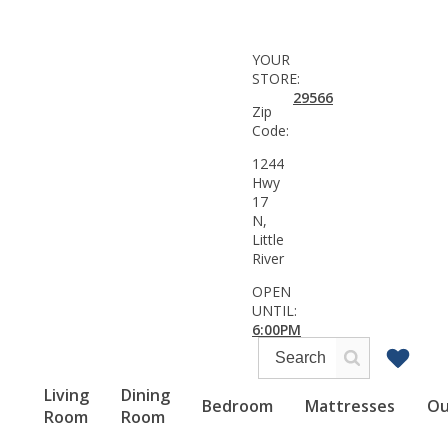
YOUR
STORE:
29566
Zip
Code:
1244
Hwy
17
N,
Little
River
OPEN
UNTIL:
6:00PM
Living
Dining
Bedroom
Mattresses
Ou
Room
Room