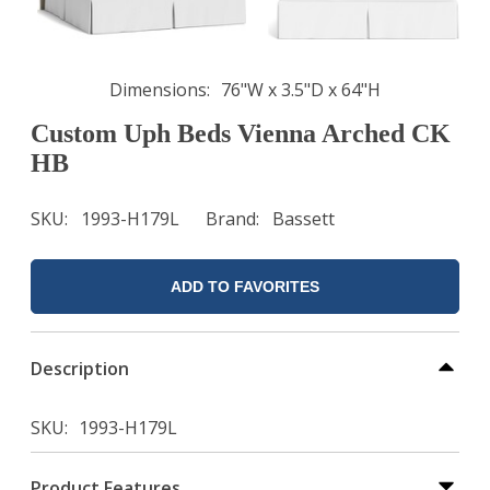
Dimensions
76"W x 3.5"D x 64"H
Custom Uph Beds Vienna Arched CK
HB
SKU
1993-H179L
Brand
Bassett
ADD TO FAVORITES
Description
SKU
1993-H179L
Product Features