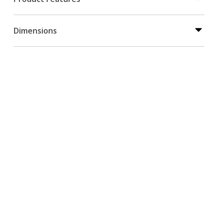
Dimensions