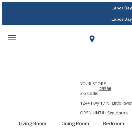
Labor Day
Labor Day
YOUR STORE:
29566
Zip Code:
1244 Hwy 17 N, Little River
OPEN UNTIL:
See Hours
Living Room
Dining Room
Bedroom