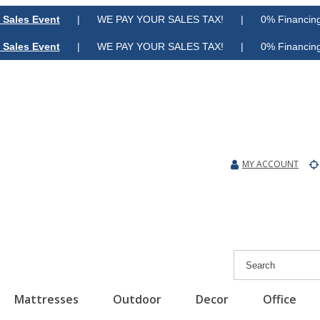
 Sales Event
| WE PAY YOUR SALES TAX! | 0% Financing A
 Sales Event
| WE PAY YOUR SALES TAX! | 0% Financing A
MY ACCOUNT
Mattresses
Outdoor
Decor
Office