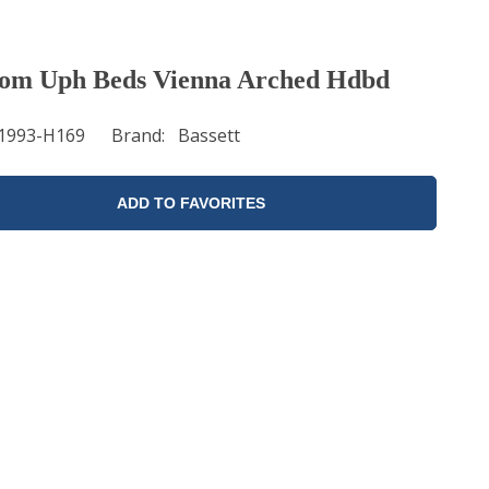
om Uph Beds Vienna Arched Hdbd
1993-H169
Brand
Bassett
ADD TO FAVORITES