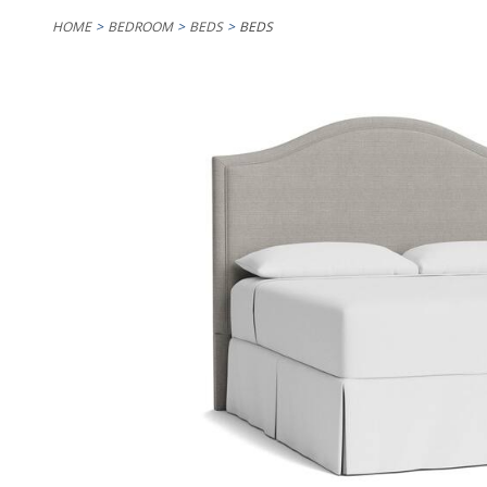
HOME
BEDROOM
BEDS
BEDS