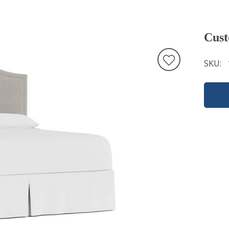
Cust
SKU