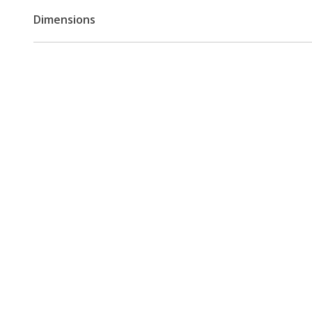
Dimensions