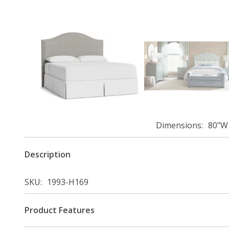
Dimensions
80"W 
Description
SKU
1993-H169
Product Features