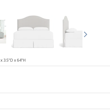
x 3.5"D x 64"H