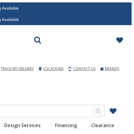
vailable
vailable
TRACK MY DELIVERY
LOCATIONS
CONTACT US
BRANDS
Design Services
Financing
Clearance