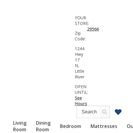
YOUR
STORE:
29566
Zip
Code:
1244
Hwy
17
N,
Little
River
OPEN
UNTIL:
See
Hours
Living
Dining
Bedroom
Mattresses
Ou
Room
Room