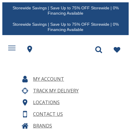
Storewide Savings | Save Up to 75% OFF Storewide | 0%
Financing Available
Storewide Savings | Save Up to 75% OFF Storewide | 0%
Financing Available
MY ACCOUNT
TRACK MY DELIVERY
LOCATIONS
CONTACT US
BRANDS