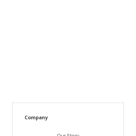
Company
Our Story