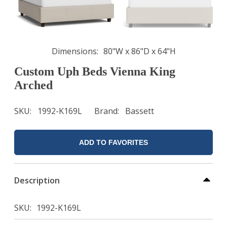
Dimensions
80"W x 86"D x 64"H
Custom Uph Beds Vienna King
Arched
SKU
1992-K169L
Brand
Bassett
ADD TO FAVORITES
Description
SKU
1992-K169L