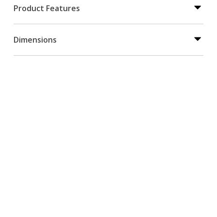
Product Features
Dimensions