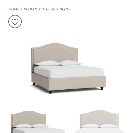
HOME
BEDROOM
BEDS
BEDS