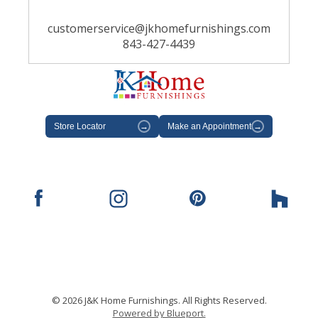
customerservice@jkhomefurnishings.com
843-427-4439
Store Locator
→
Make an Appointment
→
© 2026 J&K Home Furnishings. All Rights Reserved.
Powered by Blueport.