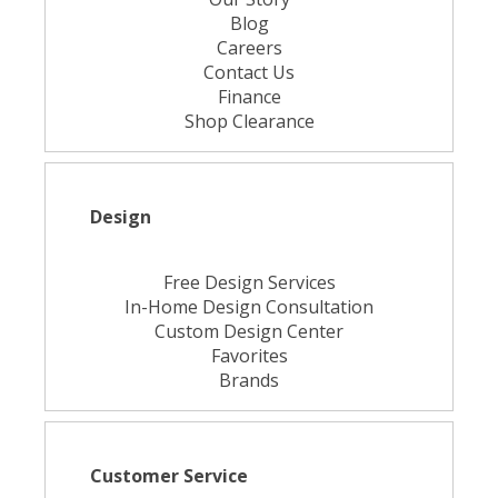
Blog
Careers
Contact Us
Finance
Shop Clearance
Design
Free Design Services
In-Home Design Consultation
Custom Design Center
Favorites
Brands
Customer Service