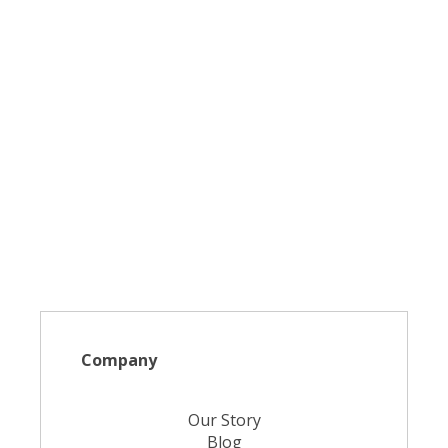
Company
Our Story
Blog