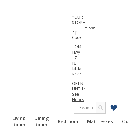
YOUR
STORE:
29566
Zip
Code:
1244
Hwy
17
N,
Little
River
OPEN
UNTIL:
See
Hours
Living
Dining
Bedroom
Mattresses
Ou
Room
Room