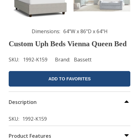
Dimensions
64"W x 86"D x 64"H
Custom Uph Beds Vienna Queen Bed
SKU
1992-K159
Brand
Bassett
ADD TO FAVORITES
Description
SKU
1992-K159
Product Features