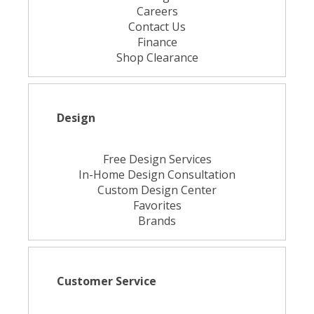
Careers
Contact Us
Finance
Shop Clearance
Design
Free Design Services
In-Home Design Consultation
Custom Design Center
Favorites
Brands
Customer Service