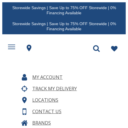
Storewide Savings | Save Up to 75% OFF Storewide | 0%
Financing Available
Storewide Savings | Save Up to 75% OFF Storewide | 0%
Financing Available
MY ACCOUNT
TRACK MY DELIVERY
LOCATIONS
CONTACT US
BRANDS