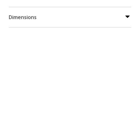
Dimensions