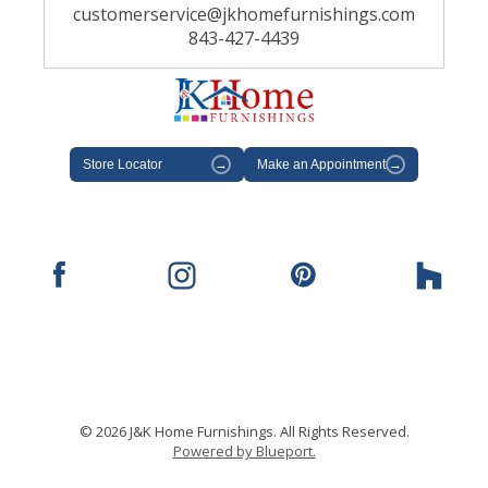
customerservice@jkhomefurnishings.com
843-427-4439
Store Locator
→
Make an Appointment
→
© 2026 J&K Home Furnishings. All Rights Reserved.
Powered by Blueport.