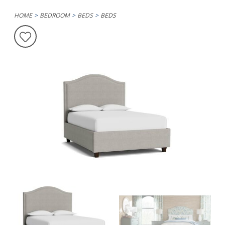
HOME
BEDROOM
BEDS
BEDS