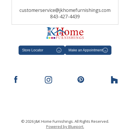
customerservice@jkhomefurnishings.com
843-427-4439
Store Locator
→
Make an Appointment
→
© 2026 J&K Home Furnishings. All Rights Reserved.
Powered by Blueport.