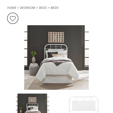
HOME
BEDROOM
BEDS
BEDS