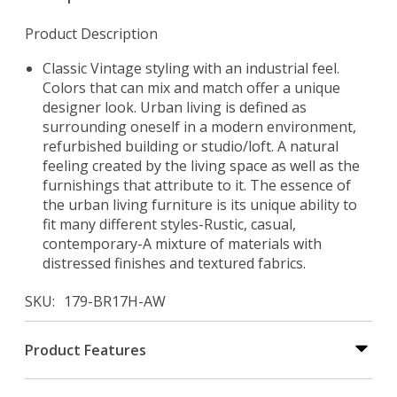
Product Description
Classic Vintage styling with an industrial feel.
Colors that can mix and match offer a unique
designer look. Urban living is defined as
surrounding oneself in a modern environment,
refurbished building or studio/loft. A natural
feeling created by the living space as well as the
furnishings that attribute to it. The essence of
the urban living furniture is its unique ability to
fit many different styles-Rustic, casual,
contemporary-A mixture of materials with
distressed finishes and textured fabrics.
SKU
179-BR17H-AW
Product Features