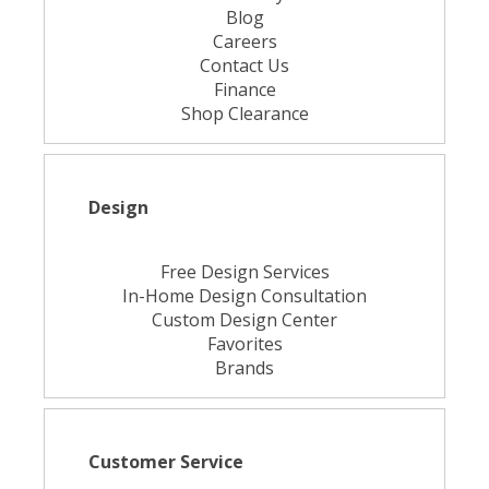
Blog
Careers
Contact Us
Finance
Shop Clearance
Design
Free Design Services
In-Home Design Consultation
Custom Design Center
Favorites
Brands
Customer Service