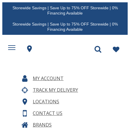
Storewide Savings | Save Up to 75% OFF Storewide | 0%
Financing Available
Storewide Savings | Save Up to 75% OFF Storewide | 0%
Financing Available
MY ACCOUNT
TRACK MY DELIVERY
LOCATIONS
CONTACT US
BRANDS