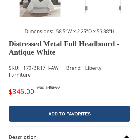
Dimensions
58.5"W x 2.25"D x 53.88"H
Distressed Metal Full Headboard -
Antique White
SKU
179-BR17H-AW
Brand
Liberty
Furniture
was:
$492.00
$345.00
ADD TO FAVORITES
Description