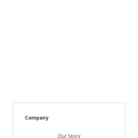
Company
Our Story