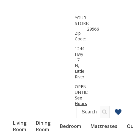
YOUR
STORE:
29566
Zip
Code:
1244
Hwy
17
N,
Little
River
OPEN
UNTIL:
See
Hours
Living
Dining
Bedroom
Mattresses
Ou
Room
Room