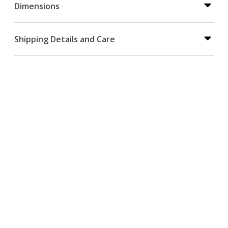
Dimensions
Shipping Details and Care