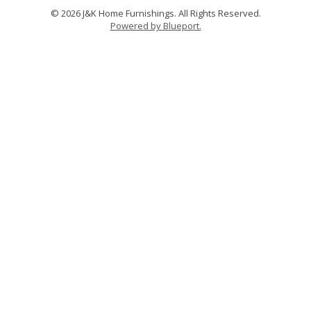
© 2026 J&K Home Furnishings. All Rights Reserved.
Powered by Blueport.