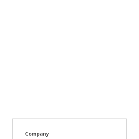
Company