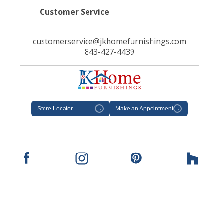
Customer Service
customerservice@jkhomefurnishings.com
843-427-4439
Store Locator
→
Make an Appointment
→