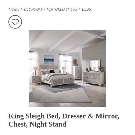
HOME
BEDROOM
FEATURED SHOPS
BEDS
King Sleigh Bed, Dresser & Mirror,
Chest, Night Stand