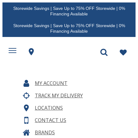
Storewide Savings | Save Up to 75% OFF Storewide | 0%
Financing Available
Storewide Savings | Save Up to 75% OFF Storewide | 0%
Financing Available
MY ACCOUNT
TRACK MY DELIVERY
LOCATIONS
CONTACT US
BRANDS