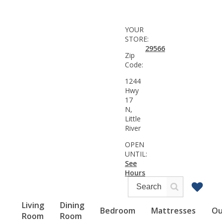
YOUR
STORE:
29566
Zip
Code:
1244
Hwy
17
N,
Little
River
OPEN
UNTIL:
See
Hours
Living
Dining
Bedroom
Mattresses
Ou
Room
Room