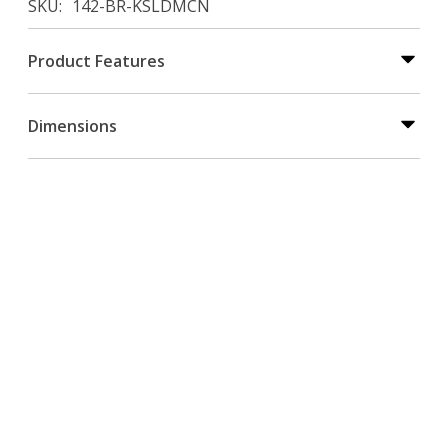
SKU
142-BR-KSLDMCN
Product Features
Dimensions