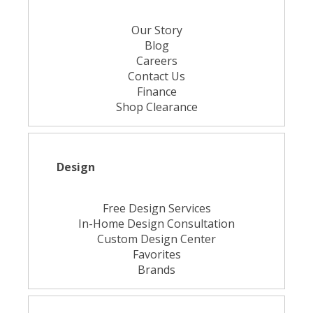
Our Story
Blog
Careers
Contact Us
Finance
Shop Clearance
Design
Free Design Services
In-Home Design Consultation
Custom Design Center
Favorites
Brands