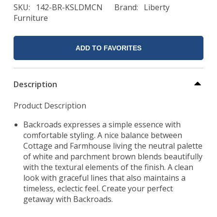
SKU
142-BR-KSLDMCN
Brand
Liberty
Furniture
ADD TO FAVORITES
Description
Product Description
Backroads expresses a simple essence with
comfortable styling. A nice balance between
Cottage and Farmhouse living the neutral palette
of white and parchment brown blends beautifully
with the textural elements of the finish. A clean
look with graceful lines that also maintains a
timeless, eclectic feel. Create your perfect
getaway with Backroads.