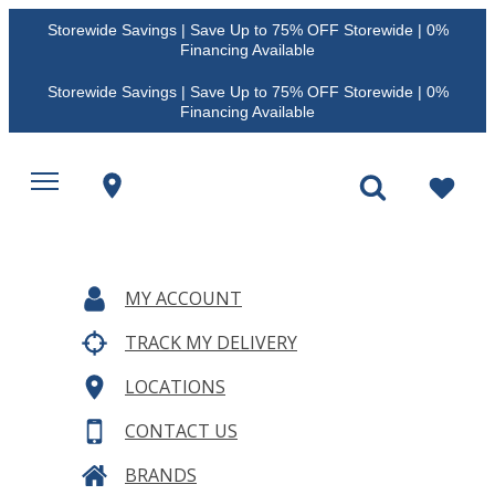
Storewide Savings | Save Up to 75% OFF Storewide | 0%
Financing Available
Storewide Savings | Save Up to 75% OFF Storewide | 0%
Financing Available
MY ACCOUNT
TRACK MY DELIVERY
LOCATIONS
CONTACT US
BRANDS