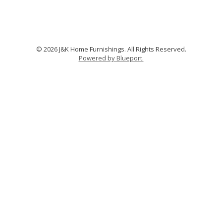
© 2026 J&K Home Furnishings. All Rights Reserved.
Powered by Blueport.