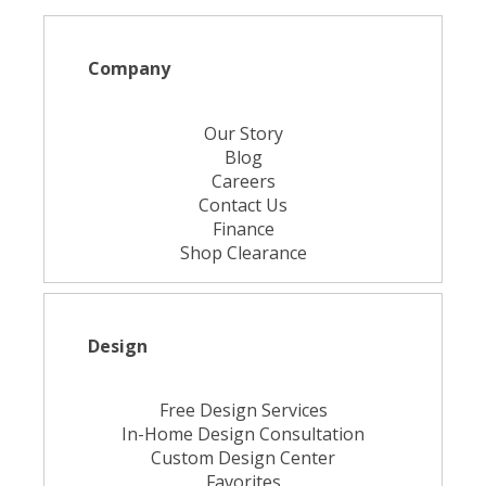
Company
Our Story
Blog
Careers
Contact Us
Finance
Shop Clearance
Design
Free Design Services
In-Home Design Consultation
Custom Design Center
Favorites