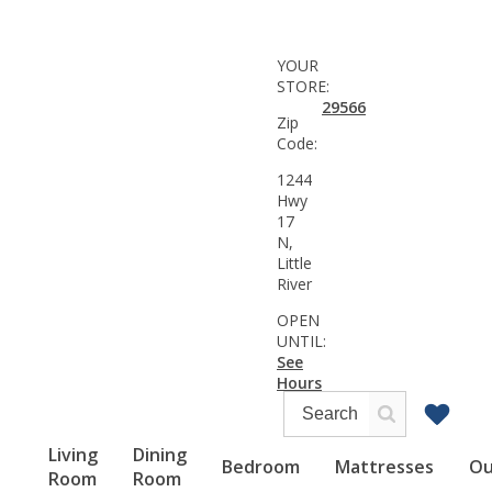
YOUR
STORE:
29566
Zip
Code:
1244
Hwy
17
N,
Little
River
OPEN
UNTIL:
See
Hours
Living
Dining
Bedroom
Mattresses
Ou
Room
Room