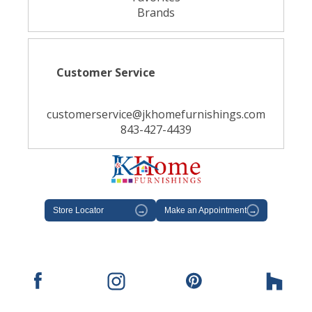
Brands
Customer Service
customerservice@jkhomefurnishings.com
843-427-4439
Store Locator
→
Make an Appointment
→