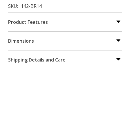
SKU
142-BR14
Product Features
Dimensions
Shipping Details and Care