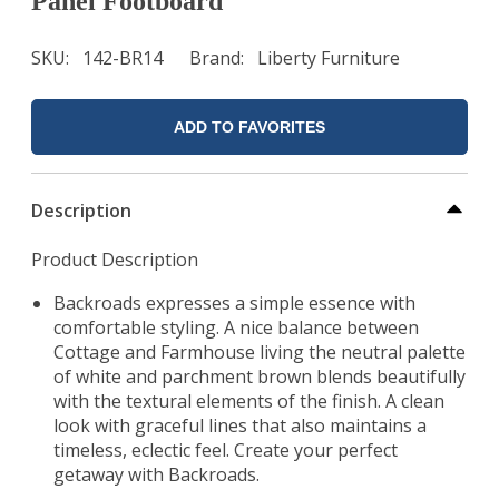
Panel Footboard
SKU
142-BR14
Brand
Liberty Furniture
ADD TO FAVORITES
Description
Product Description
Backroads expresses a simple essence with
comfortable styling. A nice balance between
Cottage and Farmhouse living the neutral palette
of white and parchment brown blends beautifully
with the textural elements of the finish. A clean
look with graceful lines that also maintains a
timeless, eclectic feel. Create your perfect
getaway with Backroads.