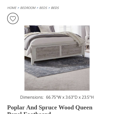
HOME
BEDROOM
BEDS
BEDS
Dimensions
66.75"W x 3.63"D x 23.5"H
Poplar And Spruce Wood Queen