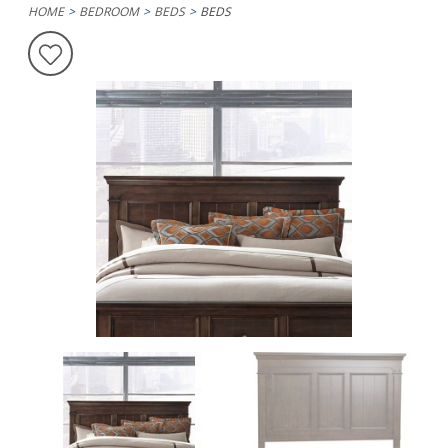
HOME
BEDROOM
BEDS
BEDS