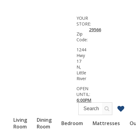
YOUR
STORE:
29566
Zip
Code:
1244
Hwy
17
N,
Little
River
OPEN
UNTIL:
6:00PM
Living
Dining
Bedroom
Mattresses
Ou
Room
Room