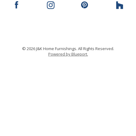
© 2026 J&K Home Furnishings. All Rights Reserved.
Powered by Blueport.