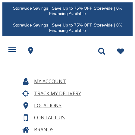
Storewide Savings | Save Up to 75% OFF Storewide | 0%
Financing Available
Storewide Savings | Save Up to 75% OFF Storewide | 0%
Financing Available
MY ACCOUNT
TRACK MY DELIVERY
LOCATIONS
CONTACT US
BRANDS