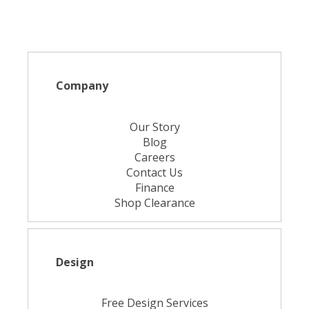
Company
Our Story
Blog
Careers
Contact Us
Finance
Shop Clearance
Design
Free Design Services