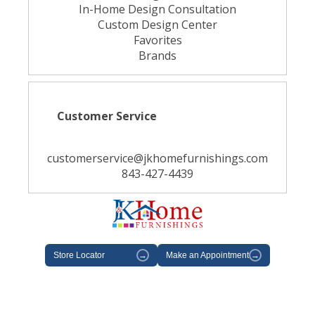
In-Home Design Consultation
Custom Design Center
Favorites
Brands
Customer Service
customerservice@jkhomefurnishings.com
843-427-4439
Store Locator
→
Make an Appointment
→