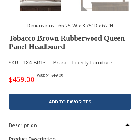
Dimensions
66.25"W x 3.75"D x 62"H
Tobacco Brown Rubberwood Queen
Panel Headboard
SKU
184-BR13
Brand
Liberty Furniture
was:
$1,019.00
$459.00
ADD TO FAVORITES
Description
Product Description