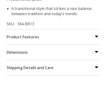
A transitional style that strikes a nice balance
between tradition and today's trends.
SKU
184-BR13
Product Features
Dimensions
Shipping Details and Care