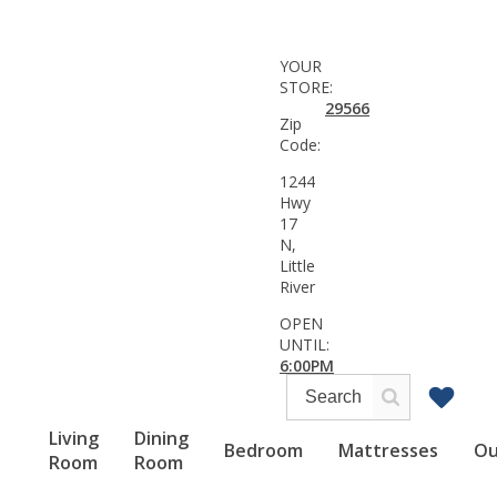
YOUR
STORE:
29566
Zip
Code:
1244
Hwy
17
N,
Little
River
OPEN
UNTIL:
6:00PM
Living
Dining
Bedroom
Mattresses
Ou
Room
Room