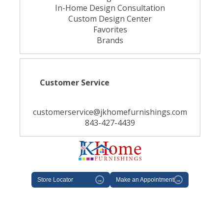
In-Home Design Consultation
Custom Design Center
Favorites
Brands
Customer Service
customerservice@jkhomefurnishings.com
843-427-4439
Store Locator
→
Make an Appointment
→