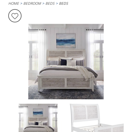
HOME
BEDROOM
BEDS
BEDS