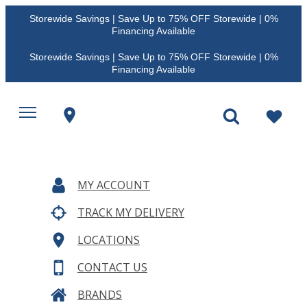
Storewide Savings | Save Up to 75% OFF Storewide | 0%
Financing Available
Storewide Savings | Save Up to 75% OFF Storewide | 0%
Financing Available
MY ACCOUNT
TRACK MY DELIVERY
LOCATIONS
CONTACT US
BRANDS