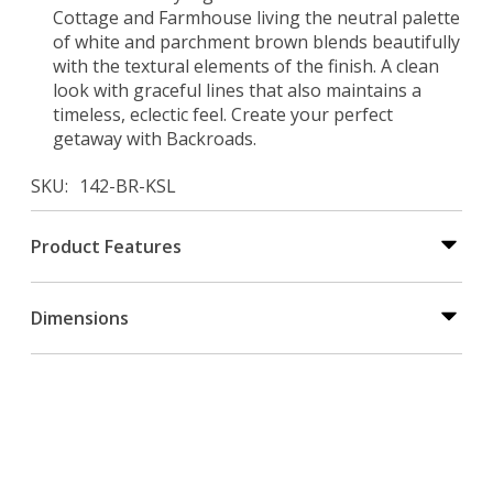
Cottage and Farmhouse living the neutral palette
of white and parchment brown blends beautifully
with the textural elements of the finish. A clean
look with graceful lines that also maintains a
timeless, eclectic feel. Create your perfect
getaway with Backroads.
SKU
142-BR-KSL
Product Features
Dimensions