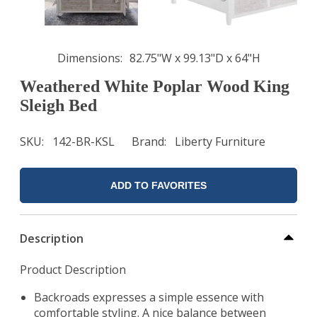
Dimensions
82.75"W x 99.13"D x 64"H
Weathered White Poplar Wood King
Sleigh Bed
SKU
142-BR-KSL
Brand
Liberty Furniture
ADD TO FAVORITES
Description
Product Description
Backroads expresses a simple essence with
comfortable styling. A nice balance between