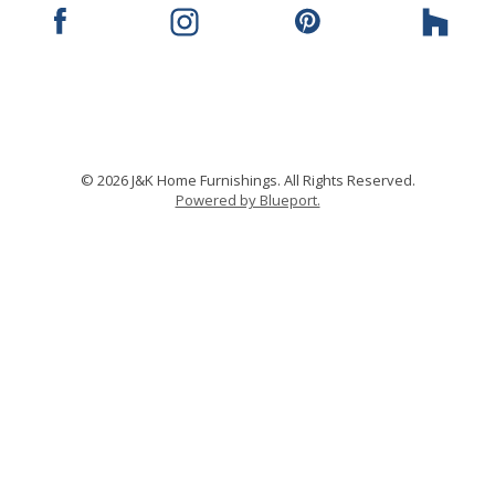
© 2026 J&K Home Furnishings. All Rights Reserved.
Powered by Blueport.