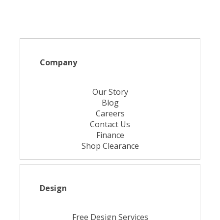
Company
Our Story
Blog
Careers
Contact Us
Finance
Shop Clearance
Design
Free Design Services