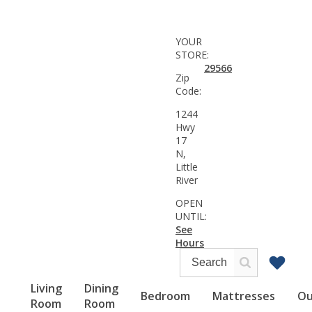
YOUR
STORE:
29566
Zip
Code:
1244
Hwy
17
N,
Little
River
OPEN
UNTIL:
See
Hours
Living
Dining
Bedroom
Mattresses
Ou
Room
Room