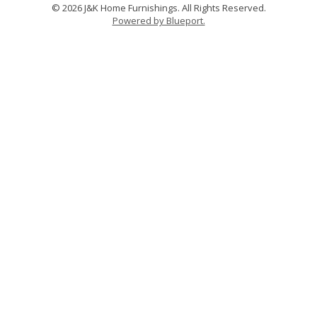
© 2026 J&K Home Furnishings. All Rights Reserved.
Powered by Blueport.