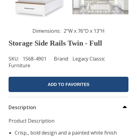
Dimensions
2"W x 76"D x 13"H
Storage Side Rails Twin - Full
SKU
1568-4901
Brand
Legacy Classic
Furniture
ADD TO FAVORITES
Description
Product Description
Crisp,, bold design and a painted white finish