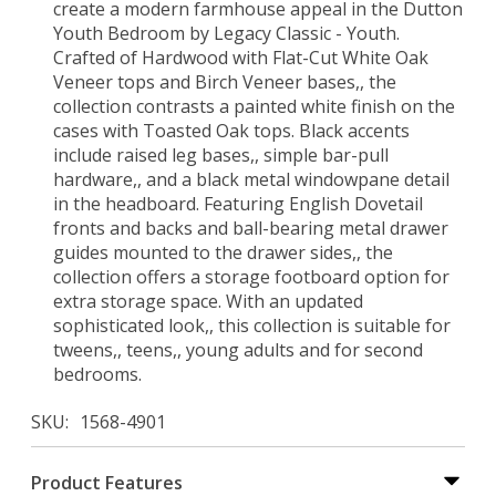
create a modern farmhouse appeal in the Dutton
Youth Bedroom by Legacy Classic - Youth.
Crafted of Hardwood with Flat-Cut White Oak
Veneer tops and Birch Veneer bases,, the
collection contrasts a painted white finish on the
cases with Toasted Oak tops. Black accents
include raised leg bases,, simple bar-pull
hardware,, and a black metal windowpane detail
in the headboard. Featuring English Dovetail
fronts and backs and ball-bearing metal drawer
guides mounted to the drawer sides,, the
collection offers a storage footboard option for
extra storage space. With an updated
sophisticated look,, this collection is suitable for
tweens,, teens,, young adults and for second
bedrooms.
SKU
1568-4901
Product Features