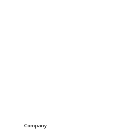
Company