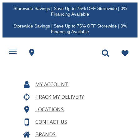
Storewide Savings | Save Up to 75% OFF Storewide | 0%
Financing Available
Storewide Savings | Save Up to 75% OFF Storewide | 0%
Financing Available
MY ACCOUNT
TRACK MY DELIVERY
LOCATIONS
CONTACT US
BRANDS