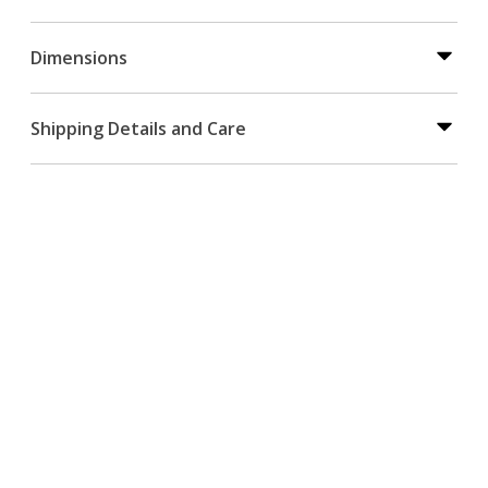
Dimensions
Shipping Details and Care