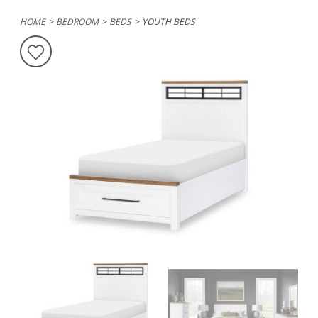
HOME
BEDROOM
BEDS
YOUTH BEDS