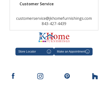
Customer Service
customerservice@jkhomefurnishings.com
843-427-4439
Store Locator
→
Make an Appointment
→