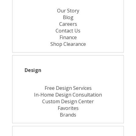
Our Story
Blog
Careers
Contact Us
Finance
Shop Clearance
Design
Free Design Services
In-Home Design Consultation
Custom Design Center
Favorites
Brands