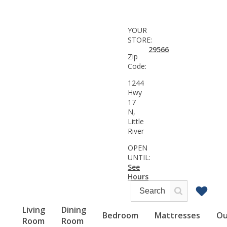
YOUR
STORE:
29566
Zip
Code:
1244
Hwy
17
N,
Little
River
OPEN
UNTIL:
See
Hours
Living
Dining
Bedroom
Mattresses
Ou
Room
Room