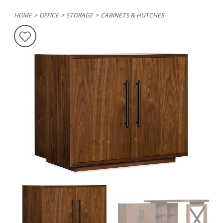
HOME
OFFICE
STORAGE
CABINETS & HUTCHES