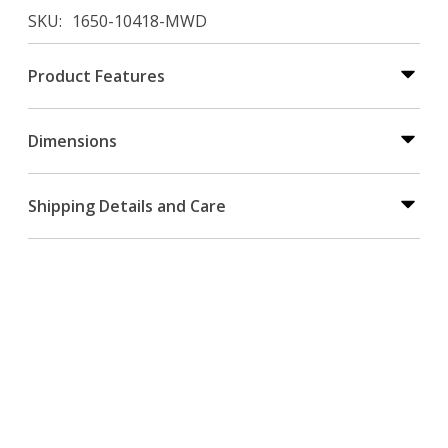
SKU
1650-10418-MWD
Product Features
Dimensions
Shipping Details and Care