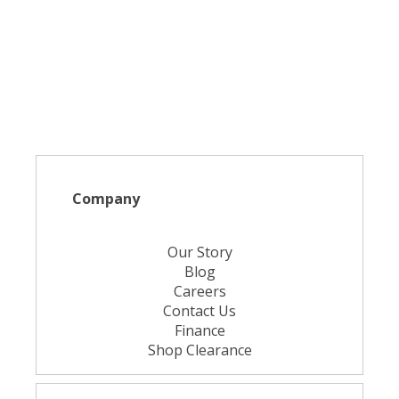
Company
Our Story
Blog
Careers
Contact Us
Finance
Shop Clearance