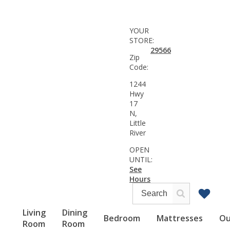
YOUR
STORE:
29566
Zip
Code:
1244
Hwy
17
N,
Little
River
OPEN
UNTIL:
See
Hours
Living
Dining
Bedroom
Mattresses
Ou
Room
Room