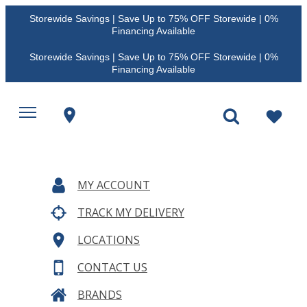
Storewide Savings | Save Up to 75% OFF Storewide | 0%
Financing Available
Storewide Savings | Save Up to 75% OFF Storewide | 0%
Financing Available
MY ACCOUNT
TRACK MY DELIVERY
LOCATIONS
CONTACT US
BRANDS