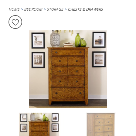
HOME
BEDROOM
STORAGE
CHESTS & DRAWERS