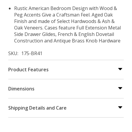
Rustic American Bedroom Design with Wood &
Peg Accents Give a Craftsman Feel. Aged Oak
Finish and made of Select Hardwoods & Ash &
Oak Veneers. Cases feature Full Extension Metal
Side Drawer Glides, French & English Dovetail
Construction and Antique Brass Knob Hardware
SKU
175-BR41
Product Features
Dimensions
Shipping Details and Care