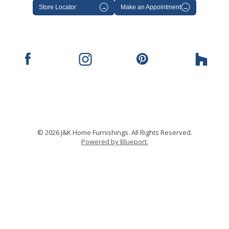
Store Locator
→
Make an Appointment
→
© 2026 J&K Home Furnishings. All Rights Reserved.
Powered by Blueport.