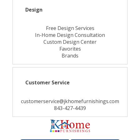
Design
Free Design Services
In-Home Design Consultation
Custom Design Center
Favorites
Brands
Customer Service
customerservice@jkhomefurnishings.com
843-427-4439