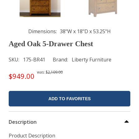
Dimensions
38"W x 18"D x 53.25"H
Aged Oak 5-Drawer Chest
SKU
175-BR41
Brand
Liberty Furniture
was:
$2,109.00
$949.00
ADD TO FAVORITES
Description
Product Description