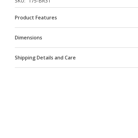
SKU
175-BR31
Product Features
Dimensions
Shipping Details and Care