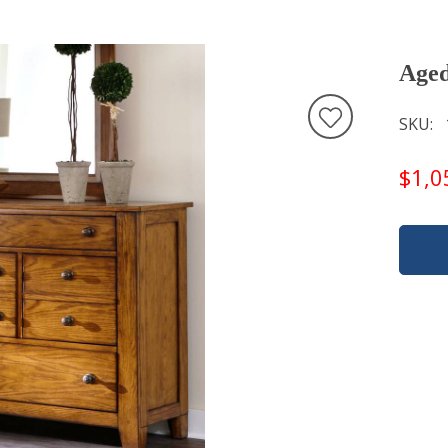
Aged
SKU
$1,0