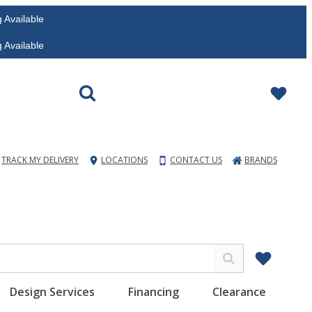
vailable
vailable
TRACK MY DELIVERY
LOCATIONS
CONTACT US
BRANDS
Design Services
Financing
Clearance