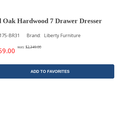
 Oak Hardwood 7 Drawer Dresser
175-BR31
Brand
Liberty Furniture
was:
$2,349.00
59.00
ADD TO FAVORITES