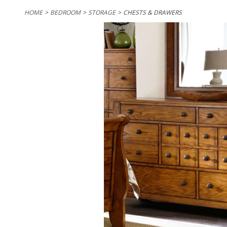
HOME
BEDROOM
STORAGE
CHESTS & DRAWERS