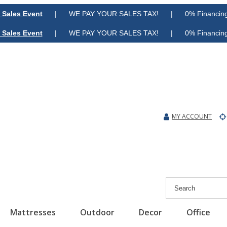
 Sales Event
| WE PAY YOUR SALES TAX! | 0% Financing A
 Sales Event
| WE PAY YOUR SALES TAX! | 0% Financing A
MY ACCOUNT
Mattresses
Outdoor
Decor
Office