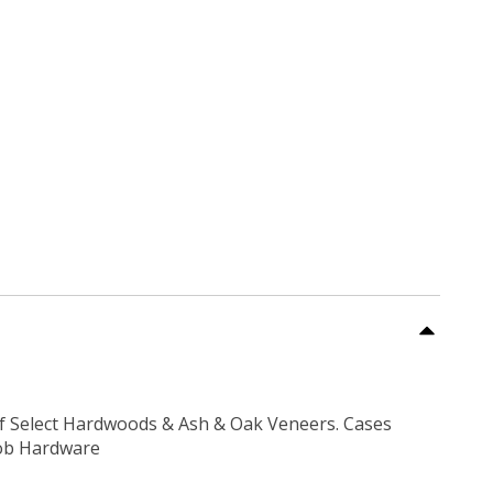
f Select Hardwoods & Ash & Oak Veneers. Cases
nob Hardware