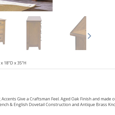
x 18"D x 35"H
Accents Give a Craftsman Feel. Aged Oak Finish and made o
French & English Dovetail Construction and Antique Brass K