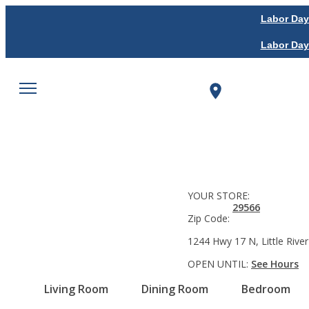
Labor Day
Labor Day
YOUR STORE:
29566
Zip Code:
1244 Hwy 17 N, Little River
OPEN UNTIL:
See Hours
Living Room
Dining Room
Bedroom