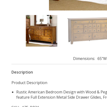
Dimensions
65"W 
Description
Product Description
Rustic American Bedroom Design with Wood & Peg 
feature Full Extension Metal Side Drawer Glides, 