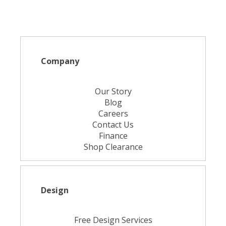
Company
Our Story
Blog
Careers
Contact Us
Finance
Shop Clearance
Design
Free Design Services