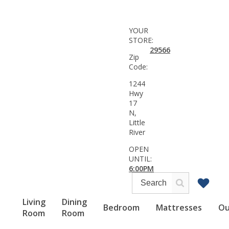
YOUR
STORE:
29566
Zip
Code:
1244
Hwy
17
N,
Little
River
OPEN
UNTIL:
6:00PM
Living
Dining
Bedroom
Mattresses
Ou
Room
Room