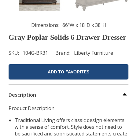
Dimensions
66"W x 18"D x 38"H
Gray Poplar Solids 6 Drawer Dresser
SKU
104G-BR31
Brand
Liberty Furniture
ADD TO FAVORITES
Description
Product Description
Traditional Living offers classic design elements
with a sense of comfort. Style does not need to
be sacrificed and sophisticated statements create