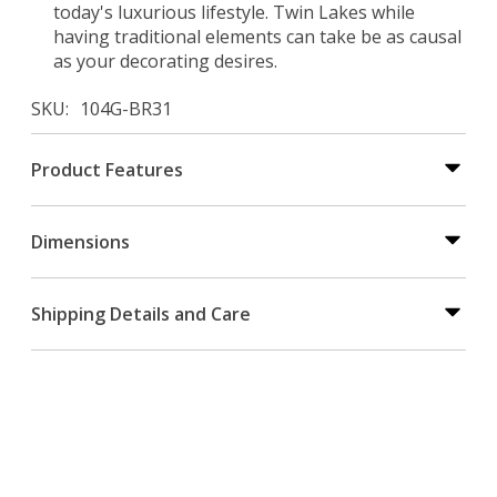
today's luxurious lifestyle. Twin Lakes while
having traditional elements can take be as causal
as your decorating desires.
SKU
104G-BR31
Product Features
Dimensions
Shipping Details and Care