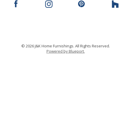
© 2026 J&K Home Furnishings. All Rights Reserved.
Powered by Blueport.