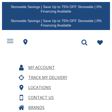
Storewide Savings | Save Up to 75% OFF Storewide | 0%
Financing Available
Storewide Savings | Save Up to 75% OFF Storewide | 0%
Financing Available
MY ACCOUNT
TRACK MY DELIVERY
LOCATIONS
CONTACT US
BRANDS