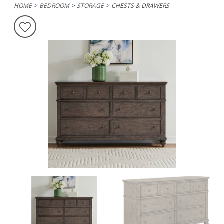
HOME
BEDROOM
STORAGE
CHESTS & DRAWERS