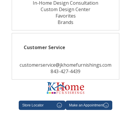
In-Home Design Consultation
Custom Design Center
Favorites
Brands
Customer Service
customerservice@jkhomefurnishings.com
843-427-4439
Store Locator
→
Make an Appointment
→