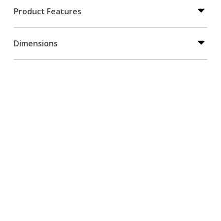
Product Features
Dimensions