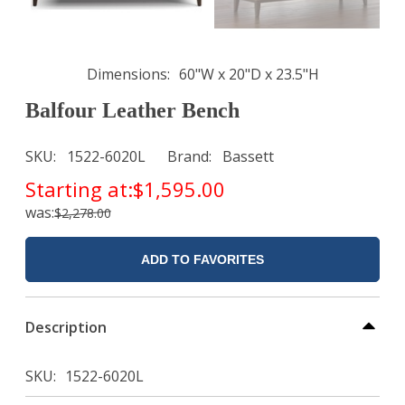
Dimensions
60"W x 20"D x 23.5"H
Balfour Leather Bench
SKU
1522-6020L
Brand
Bassett
Starting at:
$1,595.00
was:
$2,278.00
ADD TO FAVORITES
Description
SKU
1522-6020L