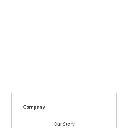
Company
Our Story