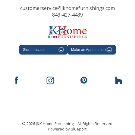
customerservice@jkhomefurnishings.com
843-427-4439
Store Locator
→
Make an Appointment
→
© 2026 J&K Home Furnishings. All Rights Reserved.
Powered by Blueport.