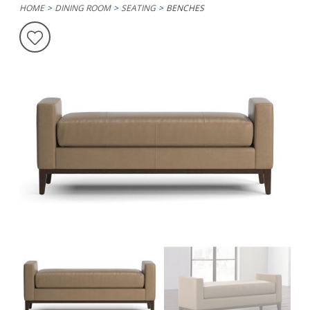
HOME
DINING ROOM
SEATING
BENCHES