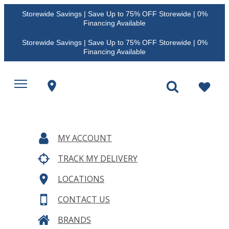
Storewide Savings | Save Up to 75% OFF Storewide | 0%
Financing Available
Storewide Savings | Save Up to 75% OFF Storewide | 0%
Financing Available
MY ACCOUNT
TRACK MY DELIVERY
LOCATIONS
CONTACT US
BRANDS