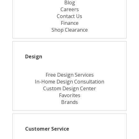
Blog
Careers
Contact Us
Finance
Shop Clearance
Design
Free Design Services
In-Home Design Consultation
Custom Design Center
Favorites
Brands
Customer Service