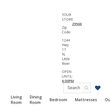
YOUR
STORE:
29566
Zip
Code:
1244
Hwy
17
N,
Little
River
OPEN
UNTIL:
6:00PM
Living
Dining
Bedroom
Mattresses
Ou
Room
Room