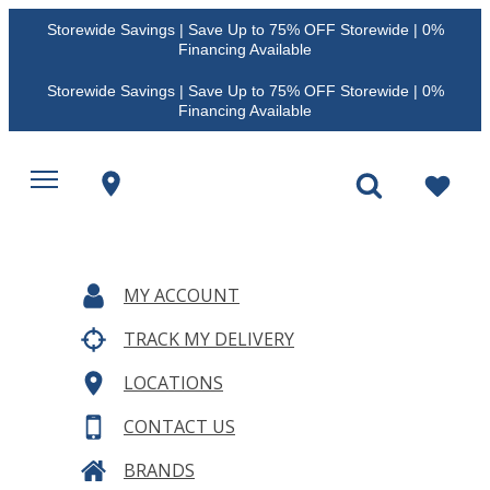
Storewide Savings | Save Up to 75% OFF Storewide | 0%
Financing Available
Storewide Savings | Save Up to 75% OFF Storewide | 0%
Financing Available
MY ACCOUNT
TRACK MY DELIVERY
LOCATIONS
CONTACT US
BRANDS