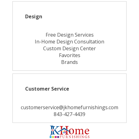
Design
Free Design Services
In-Home Design Consultation
Custom Design Center
Favorites
Brands
Customer Service
customerservice@jkhomefurnishings.com
843-427-4439