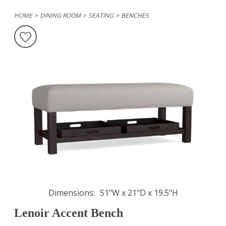
HOME
DINING ROOM
SEATING
BENCHES
Dimensions
51"W x 21"D x 19.5"H
Lenoir Accent Bench