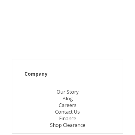
Company
Our Story
Blog
Careers
Contact Us
Finance
Shop Clearance