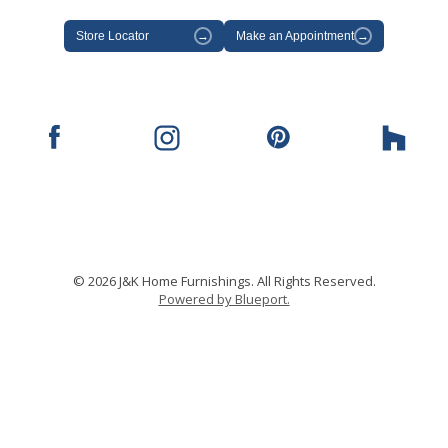
Store Locator
→
Make an Appointment
→
© 2026 J&K Home Furnishings. All Rights Reserved.
Powered by Blueport.