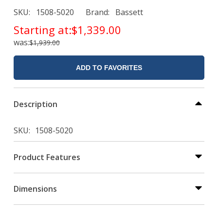
SKU
1508-5020
Brand
Bassett
Starting at:
$1,339.00
was:
$1,939.00
ADD TO FAVORITES
Description
SKU
1508-5020
Product Features
Dimensions