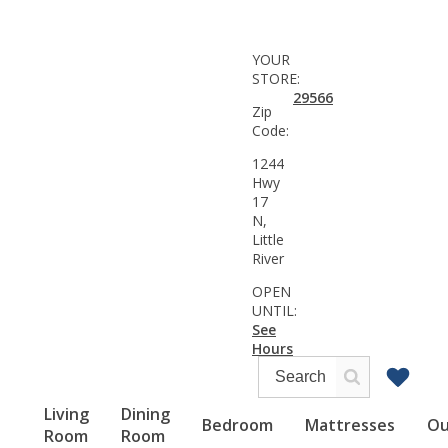
YOUR
STORE:
29566
Zip
Code:
1244
Hwy
17
N,
Little
River
OPEN
UNTIL:
See
Hours
Living
Dining
Bedroom
Mattresses
Ou
Room
Room