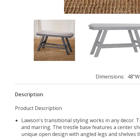
Dimensions
48"W 
Description
Product Description
Lawson's transitional styling works in any decor. T
and marring. The trestle base features a center she
unique open design with angled legs and shelves th