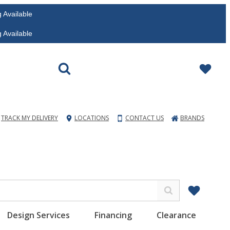
vailable
vailable
TRACK MY DELIVERY
LOCATIONS
CONTACT US
BRANDS
Design Services
Financing
Clearance