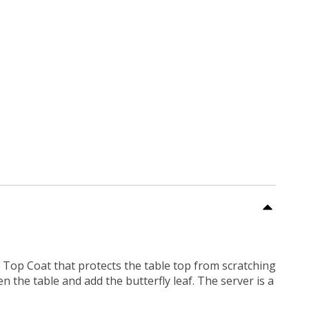
UV Top Coat that protects the table top from scratching
 the table and add the butterfly leaf. The server is a