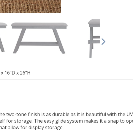
x 16"D x 26"H
he two-tone finish is as durable as it is beautiful with the 
lf for storage. The easy glide system makes it a snap to open
at allow for display storage.