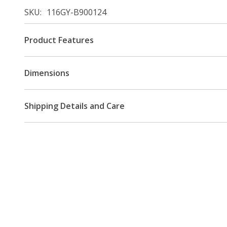
SKU
116GY-B900124
Product Features
Dimensions
Shipping Details and Care