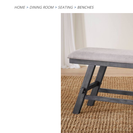
HOME
DINING ROOM
SEATING
BENCHES