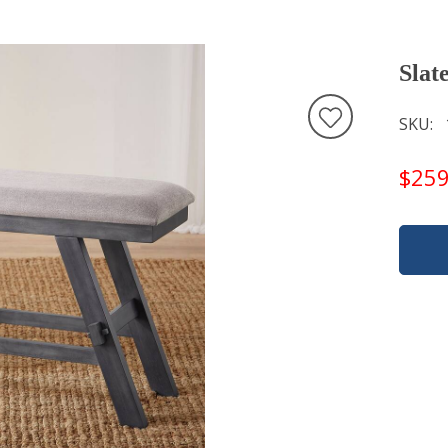
Slat
SKU
$259