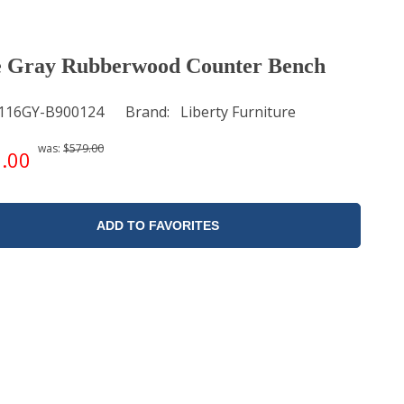
e Gray Rubberwood Counter Bench
116GY-B900124
Brand
Liberty Furniture
was:
$579.00
.00
ADD TO FAVORITES