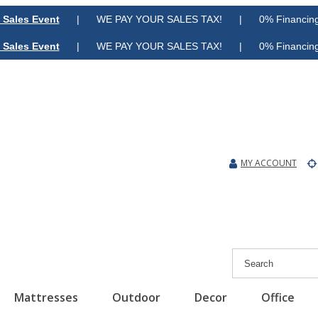
 Sales Event
| WE PAY YOUR SALES TAX! | 0% Financing A
 Sales Event
| WE PAY YOUR SALES TAX! | 0% Financing A
MY ACCOUNT
Mattresses
Outdoor
Decor
Office