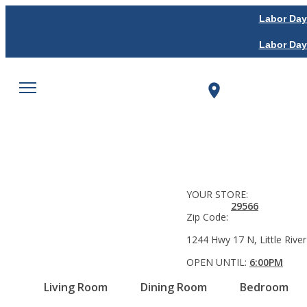
Labor Day
Labor Day
YOUR STORE:
29566
Zip Code:
1244 Hwy 17 N, Little River
OPEN UNTIL:
6:00PM
Living Room
Dining Room
Bedroom