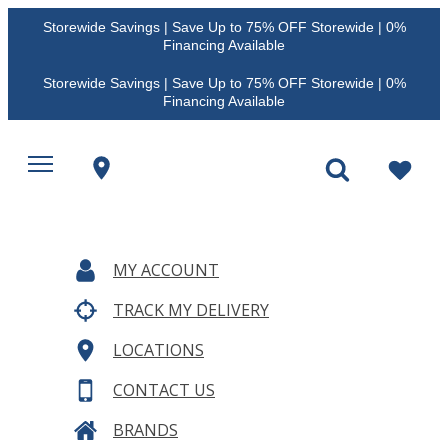
Storewide Savings | Save Up to 75% OFF Storewide | 0%
Financing Available
Storewide Savings | Save Up to 75% OFF Storewide | 0%
Financing Available
MY ACCOUNT
TRACK MY DELIVERY
LOCATIONS
CONTACT US
BRANDS