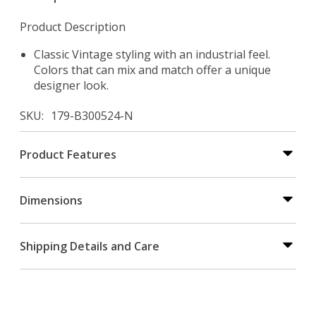
Product Description
Classic Vintage styling with an industrial feel.
Colors that can mix and match offer a unique
designer look.
SKU
179-B300524-N
Product Features
Dimensions
Shipping Details and Care