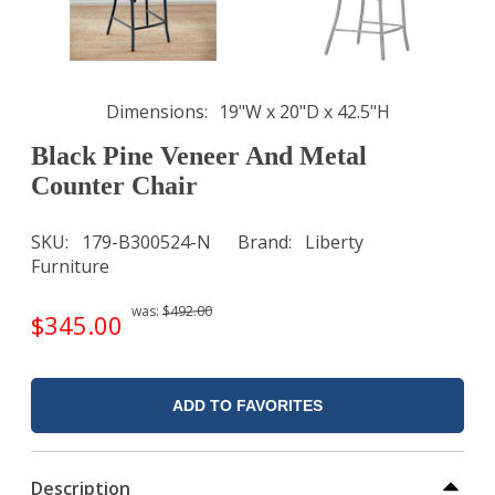
Dimensions
19"W x 20"D x 42.5"H
Black Pine Veneer And Metal
Counter Chair
SKU
179-B300524-N
Brand
Liberty
Furniture
was:
$492.00
$345.00
ADD TO FAVORITES
Description