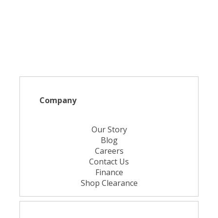
Company
Our Story
Blog
Careers
Contact Us
Finance
Shop Clearance