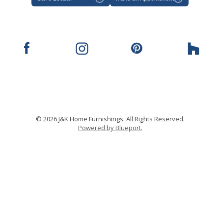
© 2026 J&K Home Furnishings. All Rights Reserved.
Powered by Blueport.