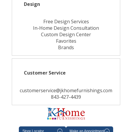
Design
Free Design Services
In-Home Design Consultation
Custom Design Center
Favorites
Brands
Customer Service
customerservice@jkhomefurnishings.com
843-427-4439
Store Locator
→
Make an Appointment
→