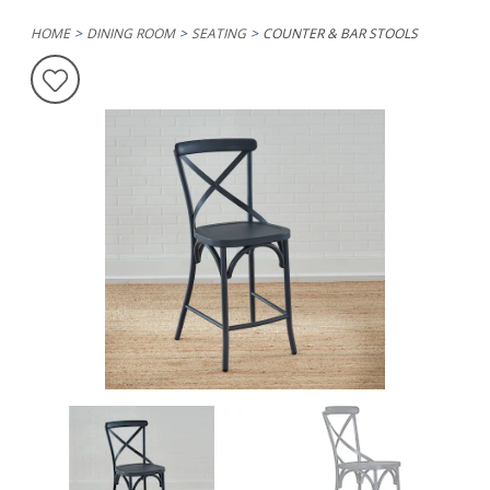
HOME
DINING ROOM
SEATING
COUNTER & BAR STOOLS