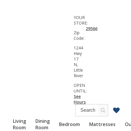
YOUR
STORE:
29566
Zip
Code:
1244
Hwy
17
N,
Little
River
OPEN
UNTIL:
See
Hours
Living
Dining
Bedroom
Mattresses
Ou
Room
Room