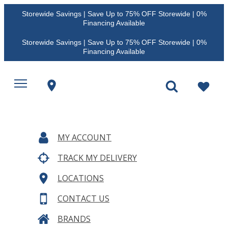
Storewide Savings | Save Up to 75% OFF Storewide | 0%
Financing Available
Storewide Savings | Save Up to 75% OFF Storewide | 0%
Financing Available
MY ACCOUNT
TRACK MY DELIVERY
LOCATIONS
CONTACT US
BRANDS