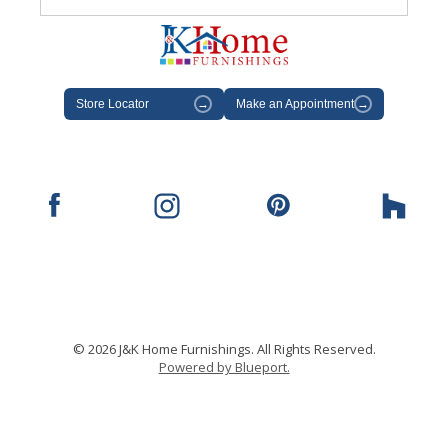
Store Locator
→
Make an Appointment
→
© 2026 J&K Home Furnishings. All Rights Reserved.
Powered by Blueport.