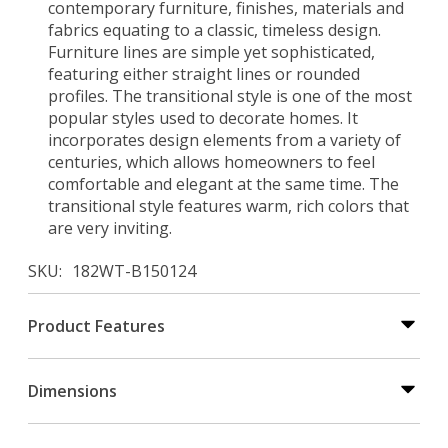
contemporary furniture, finishes, materials and
fabrics equating to a classic, timeless design.
Furniture lines are simple yet sophisticated,
featuring either straight lines or rounded
profiles. The transitional style is one of the most
popular styles used to decorate homes. It
incorporates design elements from a variety of
centuries, which allows homeowners to feel
comfortable and elegant at the same time. The
transitional style features warm, rich colors that
are very inviting.
SKU
182WT-B150124
Product Features
Dimensions