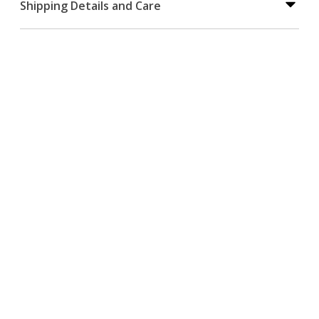
Shipping Details and Care