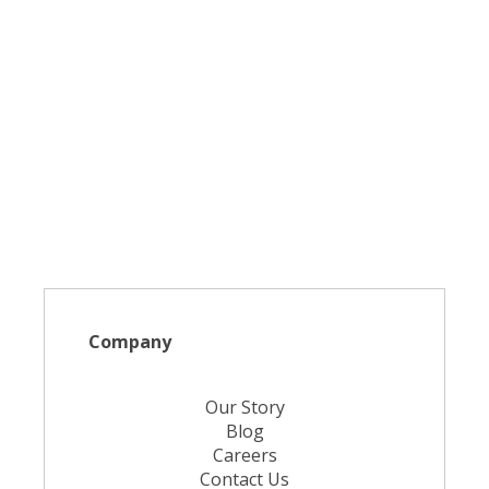
Company
Our Story
Blog
Careers
Contact Us