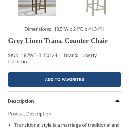
Dimensions
18.5"W x 21"D x 41.34"H
Grey Linen Trans. Counter Chair
SKU
182WT-B150124
Brand
Liberty
Furniture
ADD TO FAVORITES
Description
Product Description
Transitional style is a marriage of traditional and