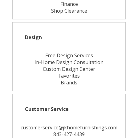
Finance
Shop Clearance
Design
Free Design Services
In-Home Design Consultation
Custom Design Center
Favorites
Brands
Customer Service
customerservice@jkhomefurnishings.com
843-427-4439