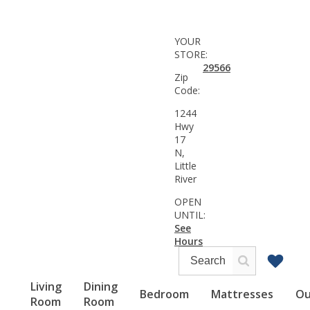
YOUR
STORE:
29566
Zip
Code:
1244
Hwy
17
N,
Little
River
OPEN
UNTIL:
See
Hours
Living
Dining
Bedroom
Mattresses
Ou
Room
Room