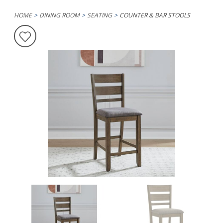
HOME
DINING ROOM
SEATING
COUNTER & BAR STOOLS