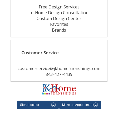
Free Design Services
In-Home Design Consultation
Custom Design Center
Favorites
Brands
Customer Service
customerservice@jkhomefurnishings.com
843-427-4439
Store Locator
→
Make an Appointment
→