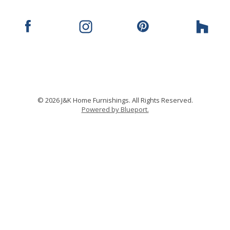
© 2026 J&K Home Furnishings. All Rights Reserved.
Powered by Blueport.