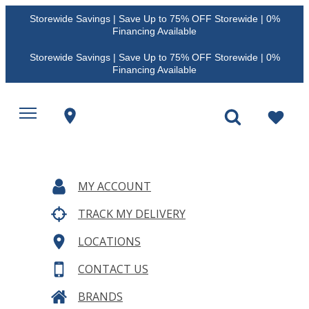
Storewide Savings | Save Up to 75% OFF Storewide | 0%
Financing Available
Storewide Savings | Save Up to 75% OFF Storewide | 0%
Financing Available
MY ACCOUNT
TRACK MY DELIVERY
LOCATIONS
CONTACT US
BRANDS