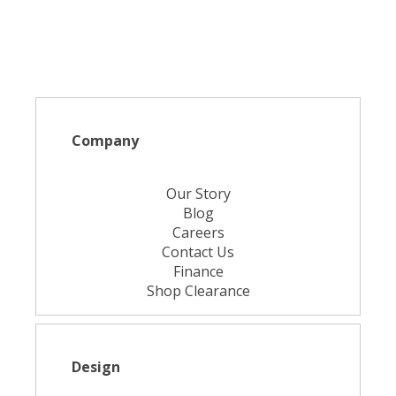
Company
Our Story
Blog
Careers
Contact Us
Finance
Shop Clearance
Design