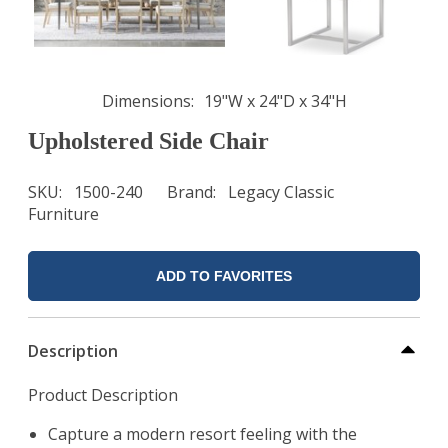
Dimensions
19"W x 24"D x 34"H
Upholstered Side Chair
SKU
1500-240
Brand
Legacy Classic
Furniture
ADD TO FAVORITES
Description
Product Description
Capture a modern resort feeling with the