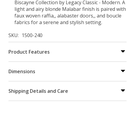
Biscayne Collection by Legacy Classic - Modern. A
light and airy blonde Malabar finish is paired with
faux woven raffia,, alabaster doors,, and boucle
fabrics for a serene and stylish setting.
SKU
1500-240
Product Features
Dimensions
Shipping Details and Care