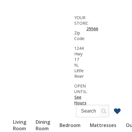
YOUR
STORE:
29566
Zip
Code:
1244
Hwy
17
N,
Little
River
OPEN
UNTIL:
See
Hours
Living
Dining
Bedroom
Mattresses
Ou
Room
Room