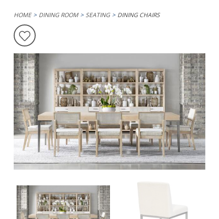
HOME
DINING ROOM
SEATING
DINING CHAIRS