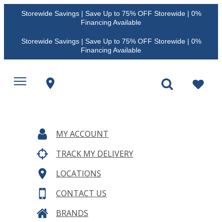
Storewide Savings | Save Up to 75% OFF Storewide | 0%
Financing Available
Storewide Savings | Save Up to 75% OFF Storewide | 0%
Financing Available
MY ACCOUNT
TRACK MY DELIVERY
LOCATIONS
CONTACT US
BRANDS