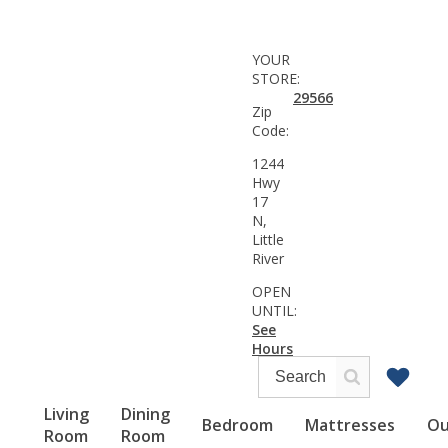
YOUR
STORE:
29566
Zip
Code:
1244
Hwy
17
N,
Little
River
OPEN
UNTIL:
See
Hours
Living
Dining
Bedroom
Mattresses
Ou
Room
Room