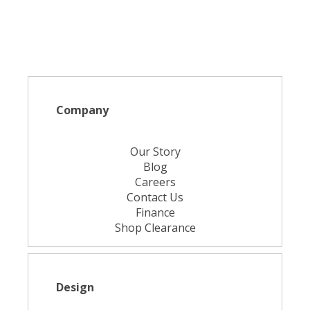
Company
Our Story
Blog
Careers
Contact Us
Finance
Shop Clearance
Design