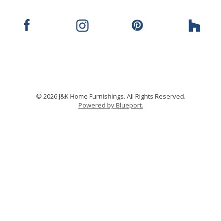
© 2026 J&K Home Furnishings. All Rights Reserved.
Powered by Blueport.