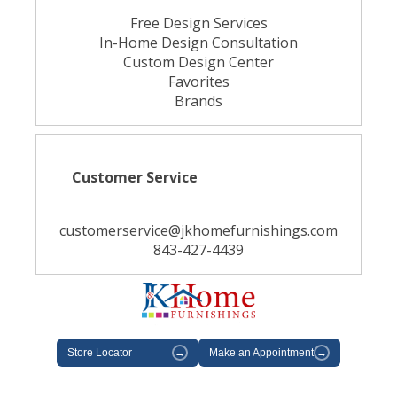
Free Design Services
In-Home Design Consultation
Custom Design Center
Favorites
Brands
Customer Service
customerservice@jkhomefurnishings.com
843-427-4439
Store Locator
→
Make an Appointment
→