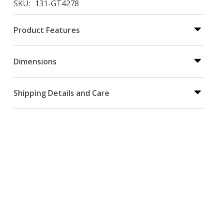
SKU
131-GT4278
Product Features
Dimensions
Shipping Details and Care