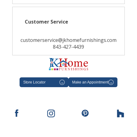
Customer Service
customerservice@jkhomefurnishings.com
843-427-4439
Store Locator
→
Make an Appointment
→