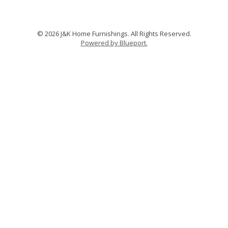
© 2026 J&K Home Furnishings. All Rights Reserved.
Powered by Blueport.