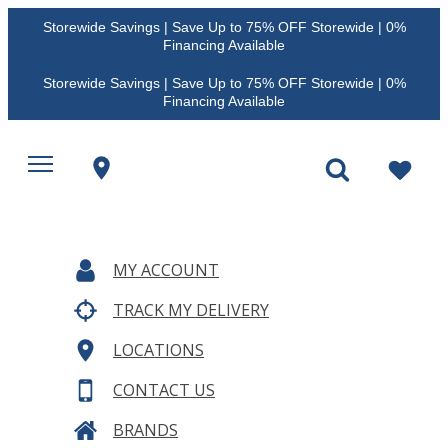
Storewide Savings | Save Up to 75% OFF Storewide | 0%
Financing Available
Storewide Savings | Save Up to 75% OFF Storewide | 0%
Financing Available
MY ACCOUNT
TRACK MY DELIVERY
LOCATIONS
CONTACT US
BRANDS