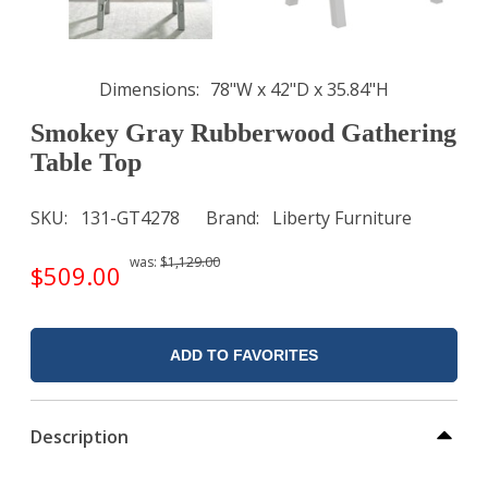
Dimensions
78"W x 42"D x 35.84"H
Smokey Gray Rubberwood Gathering
Table Top
SKU
131-GT4278
Brand
Liberty Furniture
was:
$1,129.00
$509.00
ADD TO FAVORITES
Description