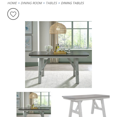
HOME
DINING ROOM
TABLES
DINING TABLES