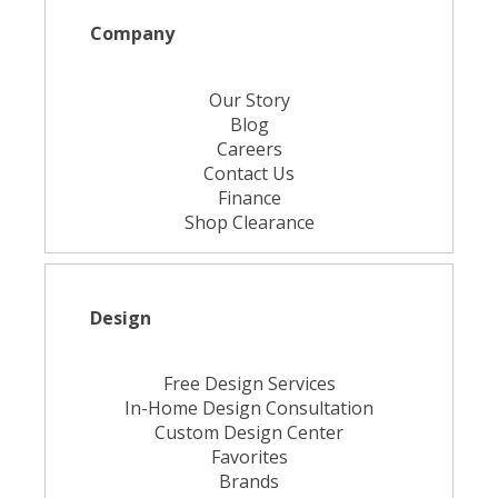
Company
Our Story
Blog
Careers
Contact Us
Finance
Shop Clearance
Design
Free Design Services
In-Home Design Consultation
Custom Design Center
Favorites
Brands