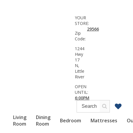
YOUR
STORE:
29566
Zip
Code:
1244
Hwy
17
N,
Little
River
OPEN
UNTIL:
6:00PM
Living
Dining
Bedroom
Mattresses
Ou
Room
Room