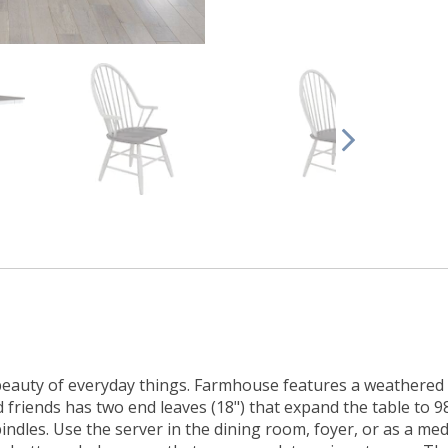
auty of everyday things. Farmhouse features a weathered whi
friends has two end leaves (18") that expand the table to 98
indles. Use the server in the dining room, foyer, or as a med