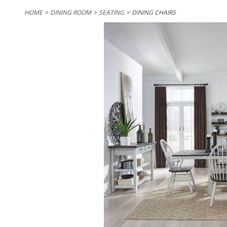
HOME
DINING ROOM
SEATING
DINING CHAIRS