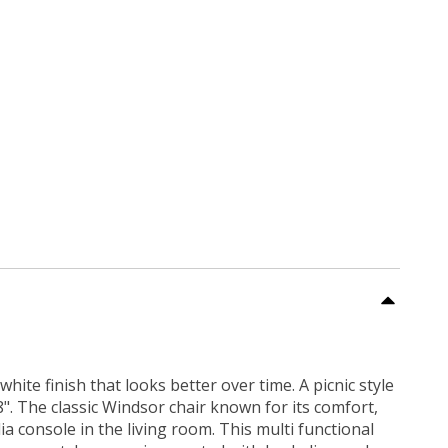
te finish that looks better over time. A picnic style
". The classic Windsor chair known for its comfort,
ia console in the living room. This multi functional