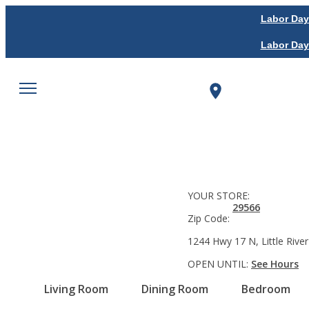
Labor Day
Labor Day
YOUR STORE:
29566
Zip Code:
1244 Hwy 17 N, Little River
OPEN UNTIL:
See Hours
Living Room
Dining Room
Bedroom