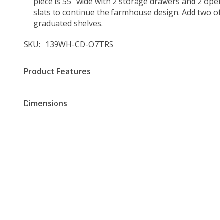
piece is 55" wide with 2 storage drawers and 2 op
slats to continue the farmhouse design. Add two of
graduated shelves.
SKU
139WH-CD-O7TRS
Product Features
Dimensions