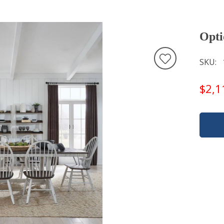
Opti
SKU
$2,1