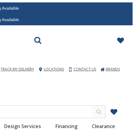
vailable
vailable
TRACK MY DELIVERY
LOCATIONS
CONTACT US
BRANDS
Design Services
Financing
Clearance