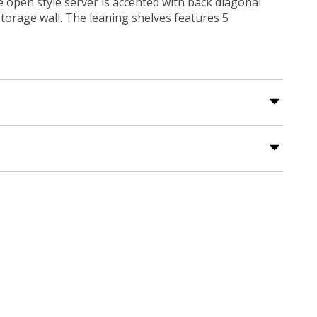
 open style server is accented with back diagonal
storage wall. The leaning shelves features 5