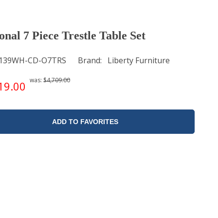
onal 7 Piece Trestle Table Set
139WH-CD-O7TRS
Brand
Liberty Furniture
was:
$4,709.00
19.00
ADD TO FAVORITES