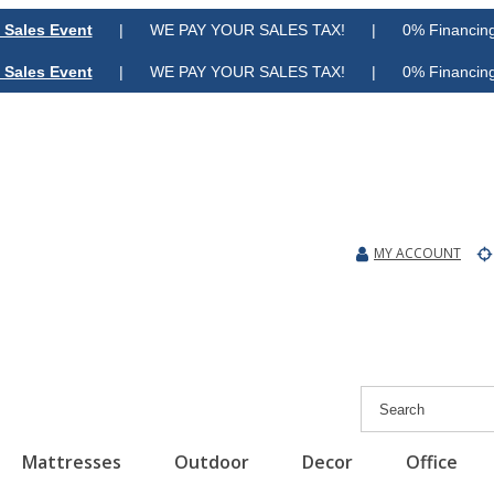
 Sales Event
| WE PAY YOUR SALES TAX! | 0% Financing A
 Sales Event
| WE PAY YOUR SALES TAX! | 0% Financing A
MY ACCOUNT
Mattresses
Outdoor
Decor
Office