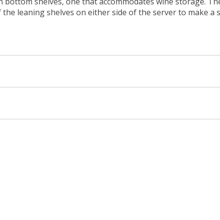
en bottom shelves, one that accommodates wine storage. The
 the leaning shelves on either side of the server to make a 