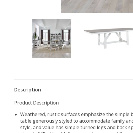
Description
Product Description
Weathered, rustic surfaces emphasize the simple be
table generously styled to accommodate family and 
style, and value has simple turned legs and back sp