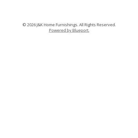
© 2026 J&K Home Furnishings. All Rights Reserved.
Powered by Blueport.