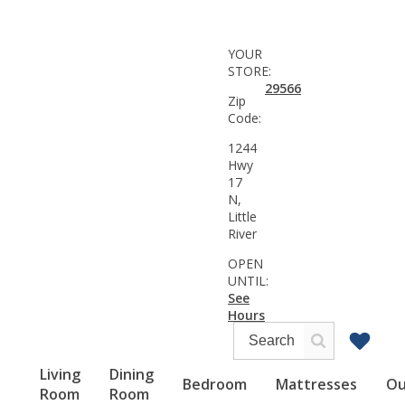
YOUR
STORE:
29566
Zip
Code:
1244
Hwy
17
N,
Little
River
OPEN
UNTIL:
See
Hours
Living
Dining
Bedroom
Mattresses
Ou
Room
Room