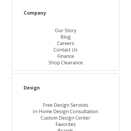
Company
Our Story
Blog
Careers
Contact Us
Finance
Shop Clearance
Design
Free Design Services
In-Home Design Consultation
Custom Design Center
Favorites
Brands