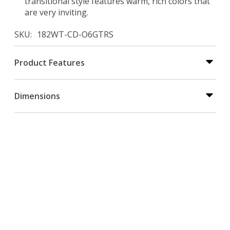
transitional style features warm, rich colors that
are very inviting.
SKU
182WT-CD-O6GTRS
Product Features
Dimensions