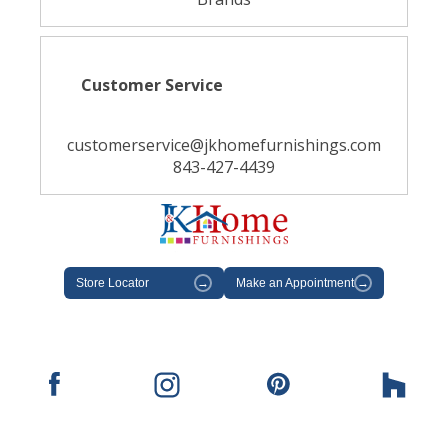
Customer Service
customerservice@jkhomefurnishings.com
843-427-4439
Store Locator
→
Make an Appointment
→