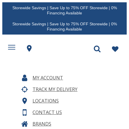
Storewide Savings | Save Up to 75% OFF Storewide | 0%
Financing Available
Storewide Savings | Save Up to 75% OFF Storewide | 0%
Financing Available
MY ACCOUNT
TRACK MY DELIVERY
LOCATIONS
CONTACT US
BRANDS