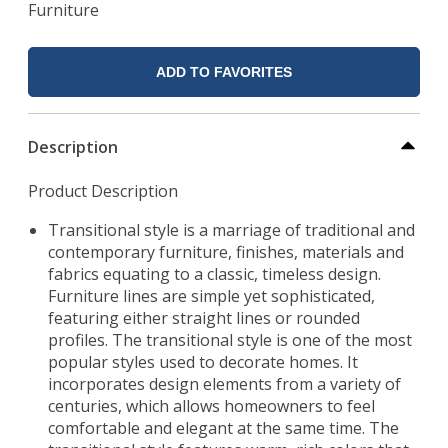
Furniture
ADD TO FAVORITES
Description
Product Description
Transitional style is a marriage of traditional and
contemporary furniture, finishes, materials and
fabrics equating to a classic, timeless design.
Furniture lines are simple yet sophisticated,
featuring either straight lines or rounded
profiles. The transitional style is one of the most
popular styles used to decorate homes. It
incorporates design elements from a variety of
centuries, which allows homeowners to feel
comfortable and elegant at the same time. The