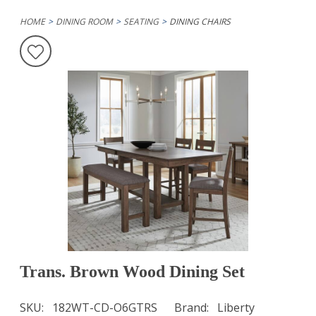
HOME
DINING ROOM
SEATING
DINING CHAIRS
Trans. Brown Wood Dining Set
SKU
182WT-CD-O6GTRS
Brand
Liberty