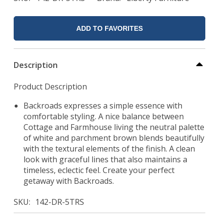
ADD TO FAVORITES
Description
Product Description
Backroads expresses a simple essence with
comfortable styling. A nice balance between
Cottage and Farmhouse living the neutral palette
of white and parchment brown blends beautifully
with the textural elements of the finish. A clean
look with graceful lines that also maintains a
timeless, eclectic feel. Create your perfect
getaway with Backroads.
SKU
142-DR-5TRS