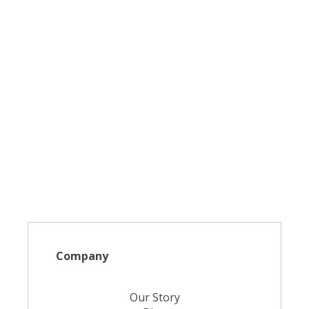
Company
Our Story