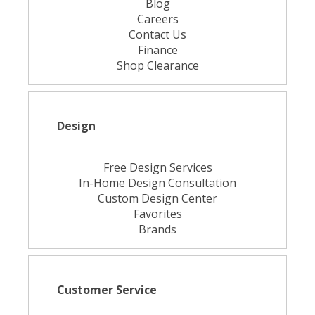
Blog
Careers
Contact Us
Finance
Shop Clearance
Design
Free Design Services
In-Home Design Consultation
Custom Design Center
Favorites
Brands
Customer Service