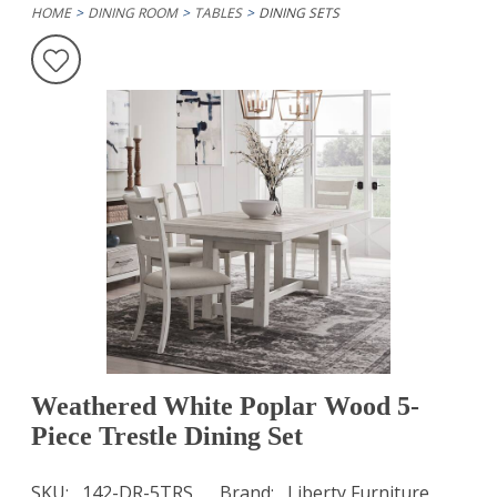
HOME
DINING ROOM
TABLES
DINING SETS
Weathered White Poplar Wood 5-
Piece Trestle Dining Set
SKU
142-DR-5TRS
Brand
Liberty Furniture