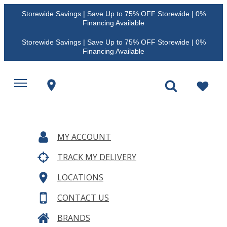
Storewide Savings | Save Up to 75% OFF Storewide | 0%
Financing Available
Storewide Savings | Save Up to 75% OFF Storewide | 0%
Financing Available
MY ACCOUNT
TRACK MY DELIVERY
LOCATIONS
CONTACT US
BRANDS