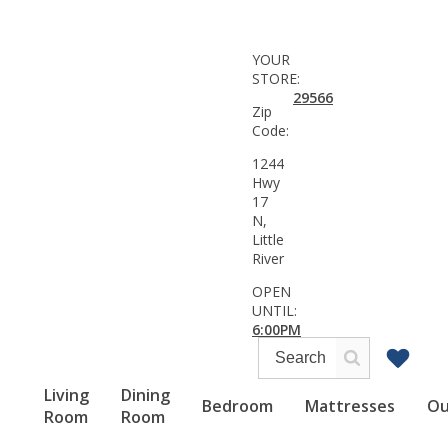
YOUR
STORE:
29566
Zip
Code:
1244
Hwy
17
N,
Little
River
OPEN
UNTIL:
6:00PM
Living
Dining
Bedroom
Mattresses
Ou
Room
Room