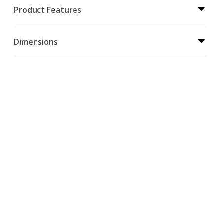
Product Features
Dimensions