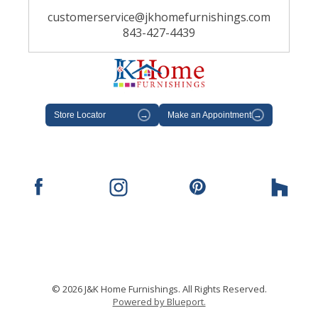
customerservice@jkhomefurnishings.com
843-427-4439
Store Locator
→
Make an Appointment
→
© 2026 J&K Home Furnishings. All Rights Reserved.
Powered by Blueport.