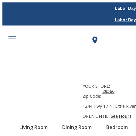
Labor Day
Labor Day
YOUR STORE:
29566
Zip Code:
1244 Hwy 17 N, Little River
OPEN UNTIL:
See Hours
Living Room
Dining Room
Bedroom