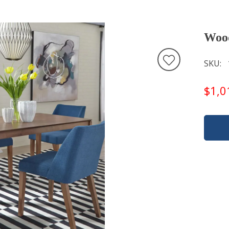
Wood
SKU
$1,0