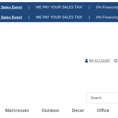
 Sales Event
| WE PAY YOUR SALES TAX! | 0% Financing A
 Sales Event
| WE PAY YOUR SALES TAX! | 0% Financing A
MY ACCOUNT
Mattresses
Outdoor
Decor
Office