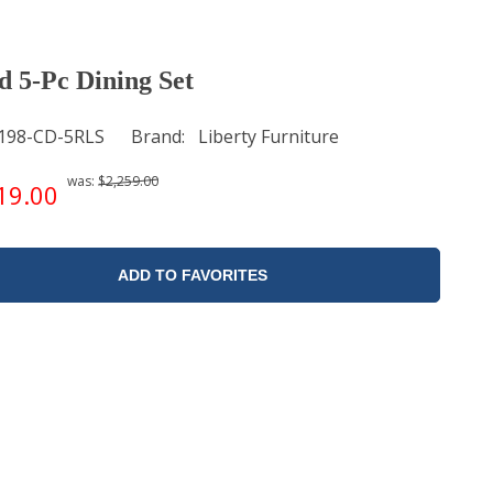
 5-Pc Dining Set
198-CD-5RLS
Brand
Liberty Furniture
was:
$2,259.00
19.00
ADD TO FAVORITES