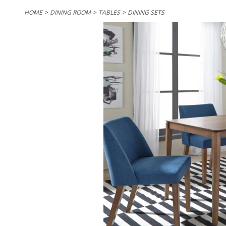
HOME
DINING ROOM
TABLES
DINING SETS