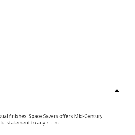
sual finishes. Space Savers offers Mid-Century
tic statement to any room.