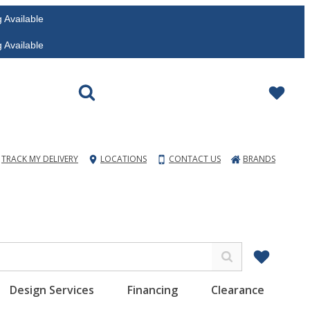
vailable
vailable
TRACK MY DELIVERY
LOCATIONS
CONTACT US
BRANDS
Design Services
Financing
Clearance