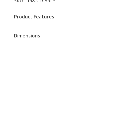
SKU
198-CD-5RLS
Product Features
Dimensions