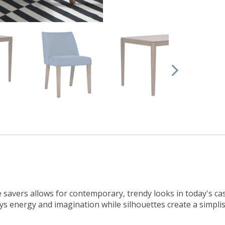
e savers allows for contemporary, trendy looks in today's ca
s energy and imagination while silhouettes create a simplis