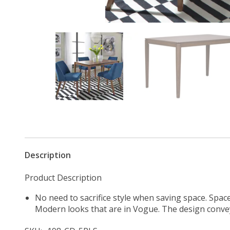
Description
Product Description
No need to sacrifice style when saving space. Spac
Modern looks that are in Vogue. The design convey