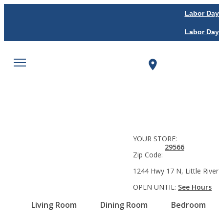
Labor Day
Labor Day
YOUR STORE:
29566
Zip Code:
1244 Hwy 17 N, Little River
OPEN UNTIL:
See Hours
Living Room
Dining Room
Bedroom