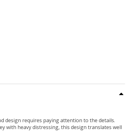
ood design requires paying attention to the details.
ey with heavy distressing, this design translates well