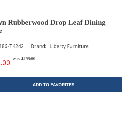
n Rubberwood Drop Leaf Dining
e
186-T4242
Brand
Liberty Furniture
was:
$799.00
.00
ADD TO FAVORITES