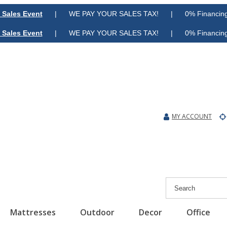
 Sales Event
| WE PAY YOUR SALES TAX! | 0% Financing A
 Sales Event
| WE PAY YOUR SALES TAX! | 0% Financing A
MY ACCOUNT
Mattresses
Outdoor
Decor
Office