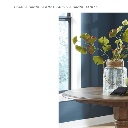
HOME
DINING ROOM
TABLES
DINING TABLES