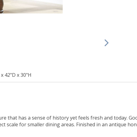
x 42"D x 30"H
iture that has a sense of history yet feels fresh and today. G
ect scale for smaller dining areas. Finished in an antique hon