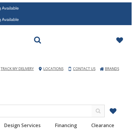
vailable
vailable
TRACK MY DELIVERY
LOCATIONS
CONTACT US
BRANDS
Design Services
Financing
Clearance