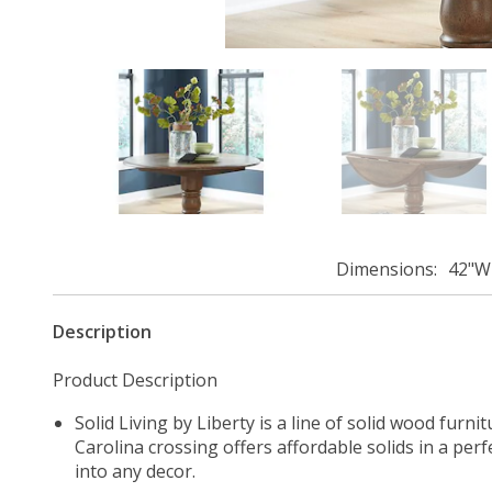
Dimensions
42"W 
Description
Product Description
Solid Living by Liberty is a line of solid wood furn
Carolina crossing offers affordable solids in a perf
into any decor.