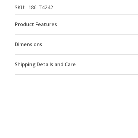
SKU
186-T4242
Product Features
Dimensions
Shipping Details and Care