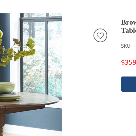
Brow
Tabl
SKU
$359