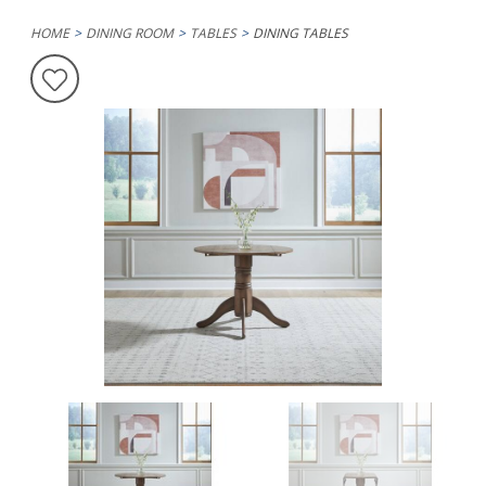
HOME
DINING ROOM
TABLES
DINING TABLES