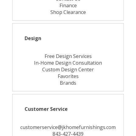
Finance
Shop Clearance
Design
Free Design Services
In-Home Design Consultation
Custom Design Center
Favorites
Brands
Customer Service
customerservice@jkhomefurnishings.com
843-427-4439