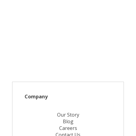
Company
Our Story
Blog
Careers
Contact Us