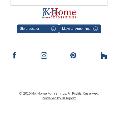
Store Locator
→
Make an Appointment
→
© 2026 J&K Home Furnishings. All Rights Reserved.
Powered by Blueport.