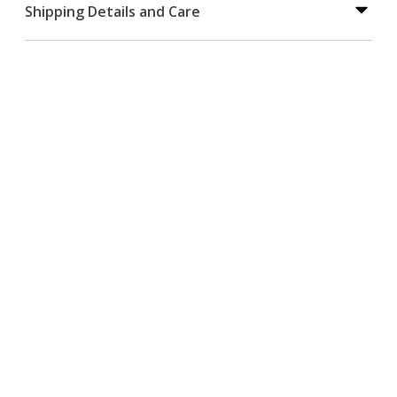
Shipping Details and Care