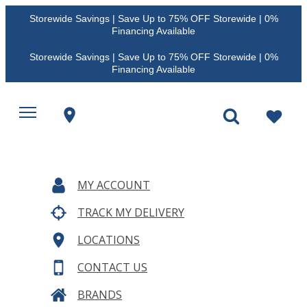
Storewide Savings | Save Up to 75% OFF Storewide | 0%
Financing Available
Storewide Savings | Save Up to 75% OFF Storewide | 0%
Financing Available
MY ACCOUNT
TRACK MY DELIVERY
LOCATIONS
CONTACT US
BRANDS