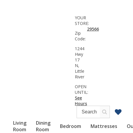
YOUR
STORE:
29566
Zip
Code:
1244
Hwy
17
N,
Little
River
OPEN
UNTIL:
See
Hours
Living
Dining
Bedroom
Mattresses
Ou
Room
Room