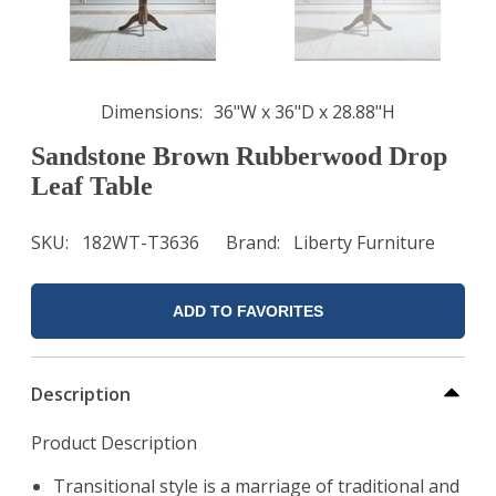
Dimensions
36"W x 36"D x 28.88"H
Sandstone Brown Rubberwood Drop
Leaf Table
SKU
182WT-T3636
Brand
Liberty Furniture
ADD TO FAVORITES
Description
Product Description
Transitional style is a marriage of traditional and