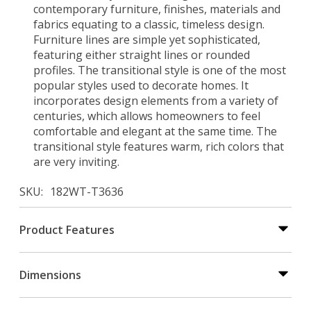
contemporary furniture, finishes, materials and
fabrics equating to a classic, timeless design.
Furniture lines are simple yet sophisticated,
featuring either straight lines or rounded
profiles. The transitional style is one of the most
popular styles used to decorate homes. It
incorporates design elements from a variety of
centuries, which allows homeowners to feel
comfortable and elegant at the same time. The
transitional style features warm, rich colors that
are very inviting.
SKU
182WT-T3636
Product Features
Dimensions