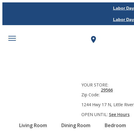
Labor Day
Labor Day
YOUR STORE:
29566
Zip Code:
1244 Hwy 17 N, Little River
OPEN UNTIL:
See Hours
Living Room
Dining Room
Bedroom