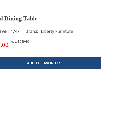
 Dining Table
198-T4747
Brand
Liberty Furniture
was:
$949.00
.00
ADD TO FAVORITES