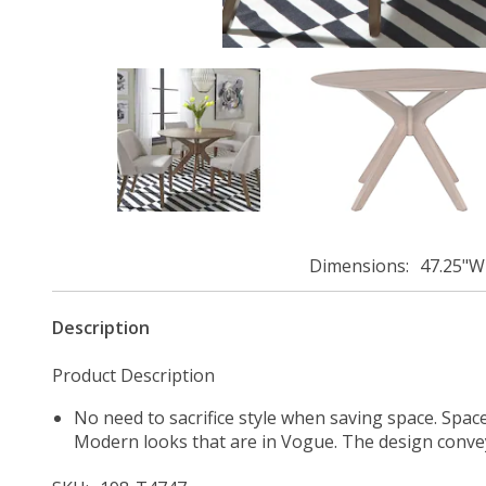
Dimensions
47.25"W
Description
Product Description
No need to sacrifice style when saving space. Spac
Modern looks that are in Vogue. The design convey