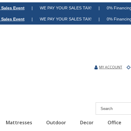
 Sales Event
| WE PAY YOUR SALES TAX! | 0% Financing A
 Sales Event
| WE PAY YOUR SALES TAX! | 0% Financing A
MY ACCOUNT
Mattresses
Outdoor
Decor
Office