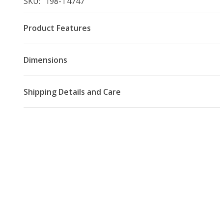
SKU
198-T4747
Product Features
Dimensions
Shipping Details and Care