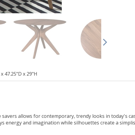
 x 47.25"D x 29"H
e savers allows for contemporary, trendy looks in today's ca
s energy and imagination while silhouettes create a simplis