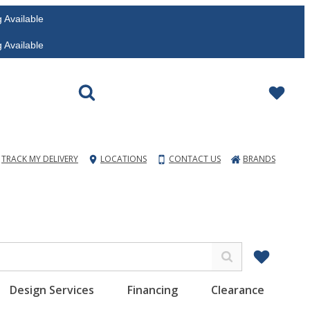
vailable
vailable
TRACK MY DELIVERY
LOCATIONS
CONTACT US
BRANDS
Design Services
Financing
Clearance