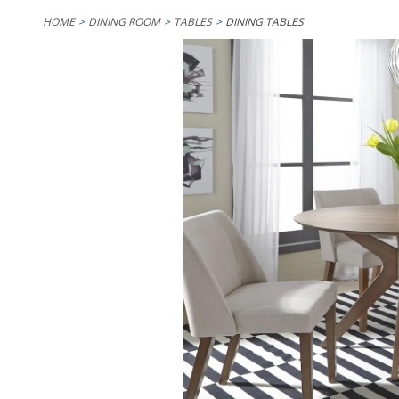
HOME
DINING ROOM
TABLES
DINING TABLES