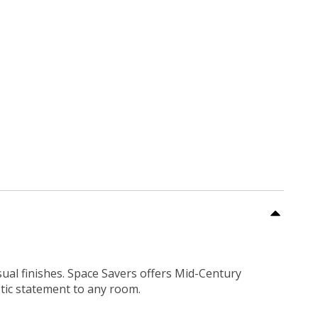
sual finishes. Space Savers offers Mid-Century
tic statement to any room.