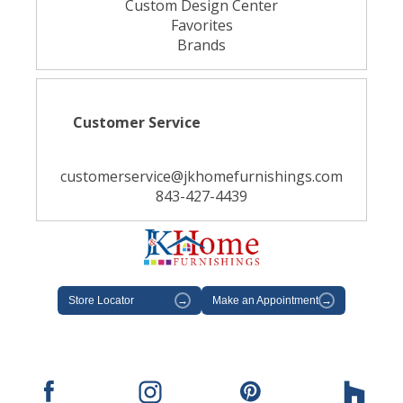
Custom Design Center
Favorites
Brands
Customer Service
customerservice@jkhomefurnishings.com
843-427-4439
Store Locator
→
Make an Appointment
→