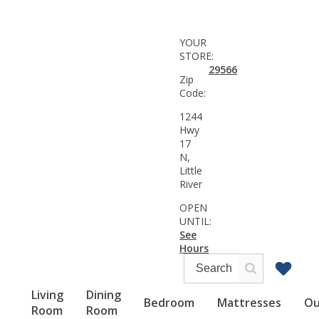
YOUR
STORE:
29566
Zip
Code:
1244
Hwy
17
N,
Little
River
OPEN
UNTIL:
See
Hours
Living
Dining
Bedroom
Mattresses
Ou
Room
Room