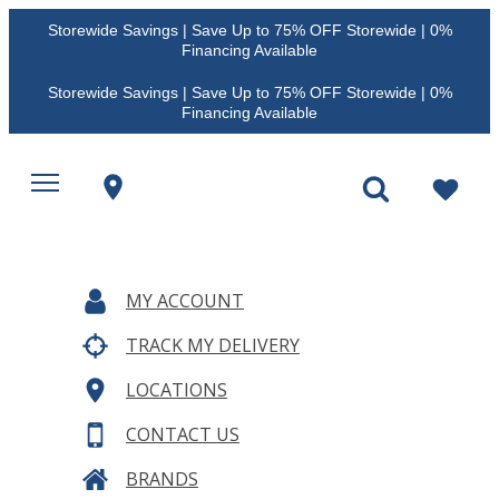
Storewide Savings | Save Up to 75% OFF Storewide | 0%
Financing Available
Storewide Savings | Save Up to 75% OFF Storewide | 0%
Financing Available
MY ACCOUNT
TRACK MY DELIVERY
LOCATIONS
CONTACT US
BRANDS