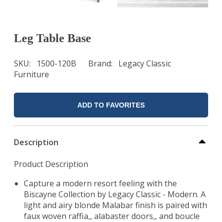
Leg Table Base
SKU
1500-120B
Brand
Legacy Classic
Furniture
ADD TO FAVORITES
Description
Product Description
Capture a modern resort feeling with the
Biscayne Collection by Legacy Classic - Modern. A
light and airy blonde Malabar finish is paired with
faux woven raffia,, alabaster doors,, and boucle