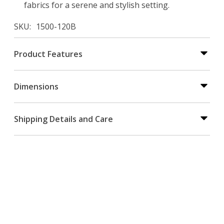
fabrics for a serene and stylish setting.
SKU
1500-120B
Product Features
Dimensions
Shipping Details and Care