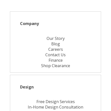
Company
Our Story
Blog
Careers
Contact Us
Finance
Shop Clearance
Design
Free Design Services
In-Home Design Consultation