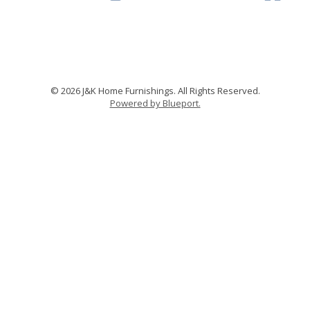
© 2026 J&K Home Furnishings. All Rights Reserved.
Powered by Blueport.