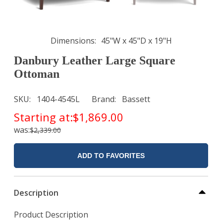
Dimensions
45"W x 45"D x 19"H
Danbury Leather Large Square
Ottoman
SKU
1404-4545L
Brand
Bassett
Starting at:
$1,869.00
was:
$2,339.00
ADD TO FAVORITES
Description
Product Description