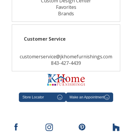
Custom Design Center
Favorites
Brands
Customer Service
customerservice@jkhomefurnishings.com
843-427-4439
Store Locator
→
Make an Appointment
→