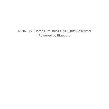
© 2026 J&K Home Furnishings. All Rights Reserved.
Powered by Blueport.