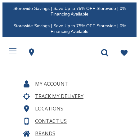
Storewide Savings | Save Up to 75% OFF Storewide | 0%
Financing Available
Storewide Savings | Save Up to 75% OFF Storewide | 0%
Financing Available
MY ACCOUNT
TRACK MY DELIVERY
LOCATIONS
CONTACT US
BRANDS