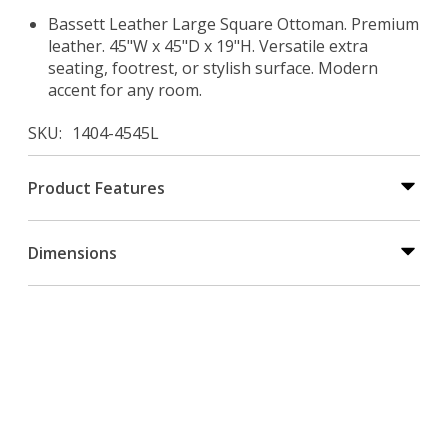
Bassett Leather Large Square Ottoman. Premium
leather. 45"W x 45"D x 19"H. Versatile extra
seating, footrest, or stylish surface. Modern
accent for any room.
SKU
1404-4545L
Product Features
Dimensions