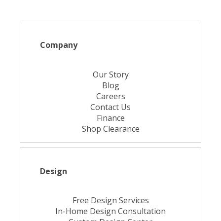
Company
Our Story
Blog
Careers
Contact Us
Finance
Shop Clearance
Design
Free Design Services
In-Home Design Consultation