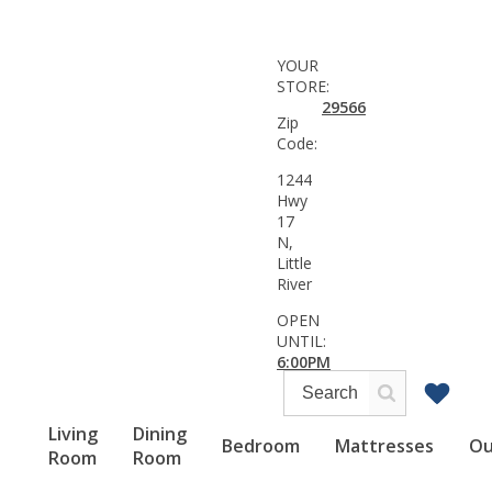
YOUR
STORE:
29566
Zip
Code:
1244
Hwy
17
N,
Little
River
OPEN
UNTIL:
6:00PM
Living
Dining
Bedroom
Mattresses
Ou
Room
Room