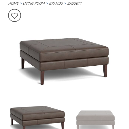
HOME
LIVING ROOM
BRANDS
BASSETT