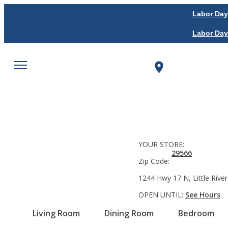
Labor Day
Labor Day
YOUR STORE:
29566
Zip Code:
1244 Hwy 17 N, Little River
OPEN UNTIL:
See Hours
Living Room
Dining Room
Bedroom