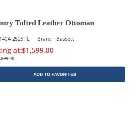
ury Tufted Leather Ottoman
1404-2525TL
Brand
Bassett
ting at:
$1,599.00
,009.00
ADD TO FAVORITES