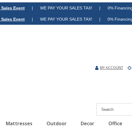
 Sales Event
| WE PAY YOUR SALES TAX! | 0% Financing A
 Sales Event
| WE PAY YOUR SALES TAX! | 0% Financing A
MY ACCOUNT
Mattresses
Outdoor
Decor
Office