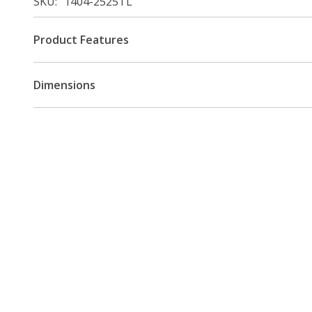
SKU
1404-2525TL
Product Features
Dimensions