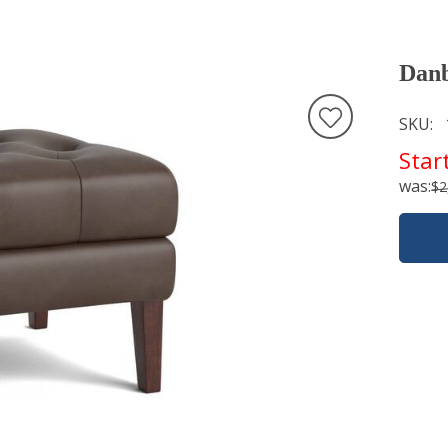
Danb
SKU
Star
was:
$2