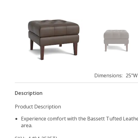
Dimensions
25"W 
Description
Product Description
Experience comfort with the Bassett Tufted Leather
area.