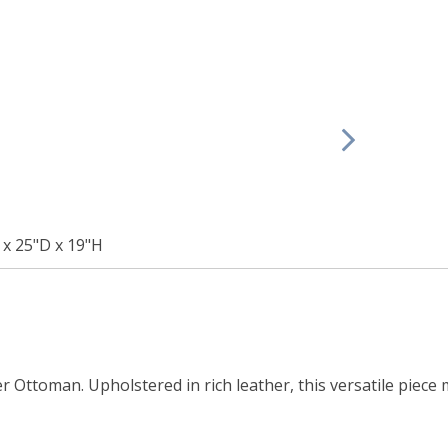
x 25"D x 19"H
 Ottoman. Upholstered in rich leather, this versatile piece 