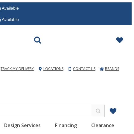
vailable
vailable
TRACK MY DELIVERY
LOCATIONS
CONTACT US
BRANDS
Design Services
Financing
Clearance