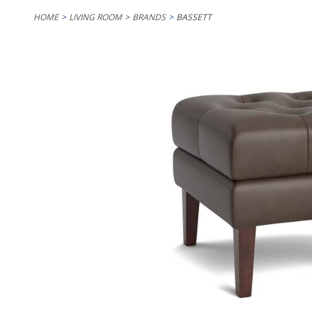
HOME
LIVING ROOM
BRANDS
BASSETT