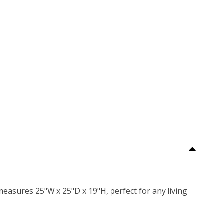
measures 25"W x 25"D x 19"H, perfect for any living