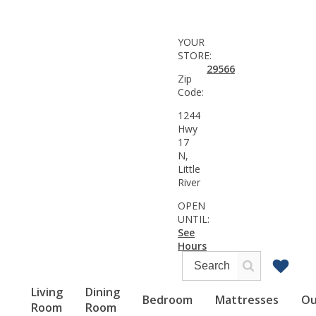
YOUR
STORE:
29566
Zip
Code:
1244
Hwy
17
N,
Little
River
OPEN
UNTIL:
See
Hours
Living
Dining
Bedroom
Mattresses
Ou
Room
Room