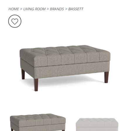
HOME
LIVING ROOM
BRANDS
BASSETT