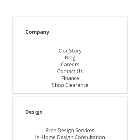
Company
Our Story
Blog
Careers
Contact Us
Finance
Shop Clearance
Design
Free Design Services
In-Home Design Consultation