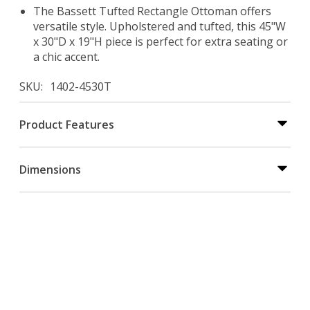
The Bassett Tufted Rectangle Ottoman offers
versatile style. Upholstered and tufted, this 45"W
x 30"D x 19"H piece is perfect for extra seating or
a chic accent.
SKU
1402-4530T
Product Features
Dimensions