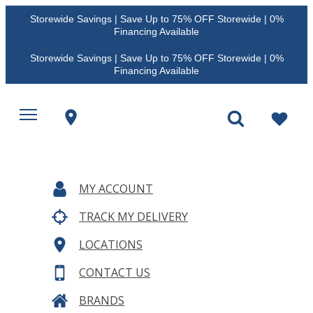
Storewide Savings | Save Up to 75% OFF Storewide | 0%
Financing Available
Storewide Savings | Save Up to 75% OFF Storewide | 0%
Financing Available
MY ACCOUNT
TRACK MY DELIVERY
LOCATIONS
CONTACT US
BRANDS