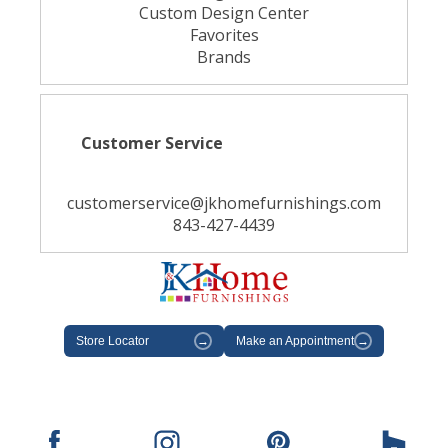
Custom Design Center
Favorites
Brands
Customer Service
customerservice@jkhomefurnishings.com
843-427-4439
Store Locator
→
Make an Appointment
→