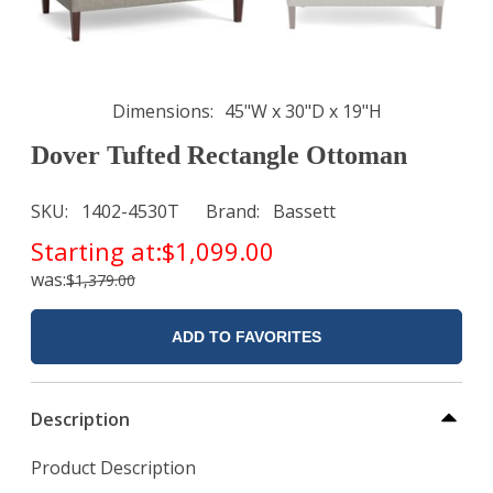
Dimensions
45"W x 30"D x 19"H
Dover Tufted Rectangle Ottoman
SKU
1402-4530T
Brand
Bassett
Starting at:
$1,099.00
was:
$1,379.00
ADD TO FAVORITES
Description
Product Description