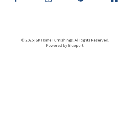
© 2026 J&K Home Furnishings. All Rights Reserved.
Powered by Blueport.