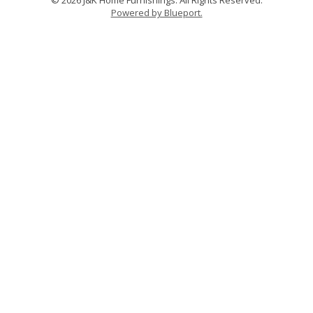
Powered by Blueport.