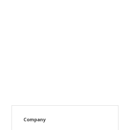
Company