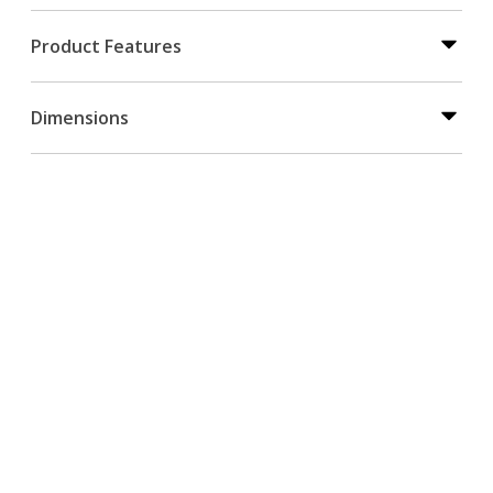
Product Features
Dimensions