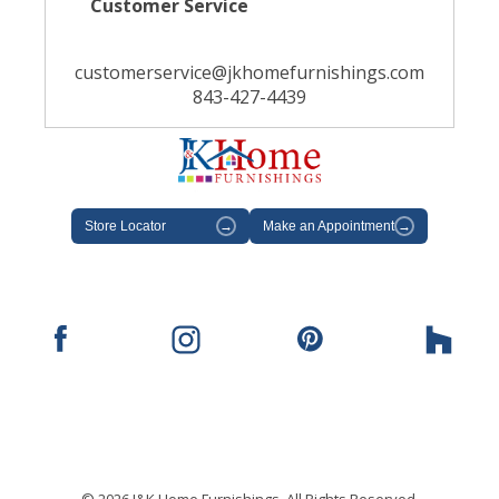
Customer Service
customerservice@jkhomefurnishings.com
843-427-4439
Store Locator
→
Make an Appointment
→
© 2026 J&K Home Furnishings. All Rights Reserved.