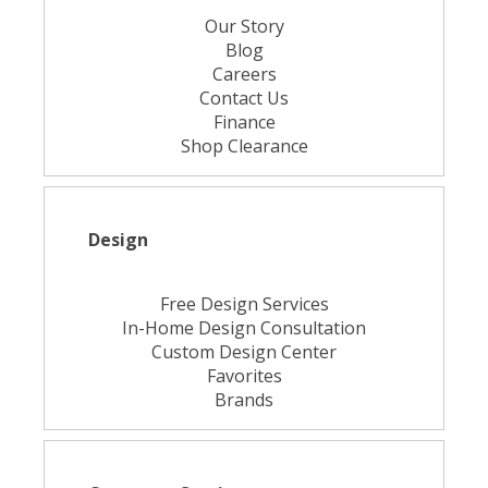
Our Story
Blog
Careers
Contact Us
Finance
Shop Clearance
Design
Free Design Services
In-Home Design Consultation
Custom Design Center
Favorites
Brands