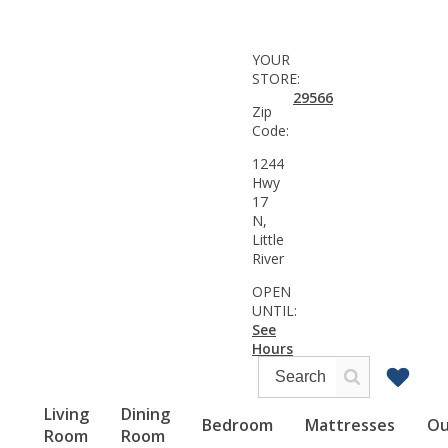
YOUR
STORE:
29566
Zip
Code:
1244
Hwy
17
N,
Little
River
OPEN
UNTIL:
See
Hours
Living
Dining
Bedroom
Mattresses
Ou
Room
Room