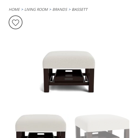
HOME
LIVING ROOM
BRANDS
BASSETT