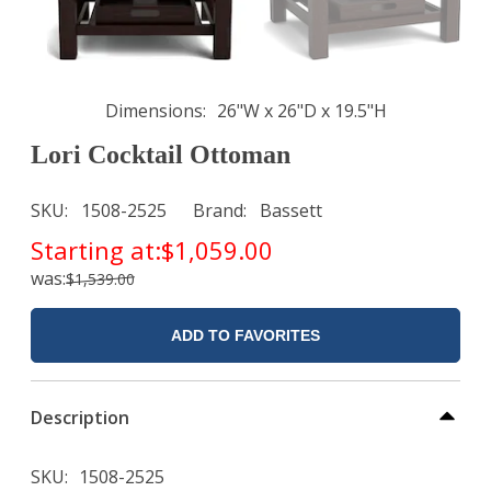
Dimensions
26"W x 26"D x 19.5"H
Lori Cocktail Ottoman
SKU
1508-2525
Brand
Bassett
Starting at:
$1,059.00
was:
$1,539.00
ADD TO FAVORITES
Description
SKU
1508-2525