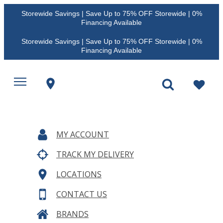
Storewide Savings | Save Up to 75% OFF Storewide | 0%
Financing Available
Storewide Savings | Save Up to 75% OFF Storewide | 0%
Financing Available
MY ACCOUNT
TRACK MY DELIVERY
LOCATIONS
CONTACT US
BRANDS