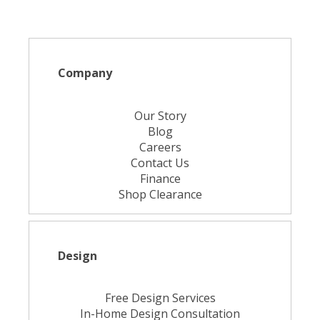
Company
Our Story
Blog
Careers
Contact Us
Finance
Shop Clearance
Design
Free Design Services
In-Home Design Consultation