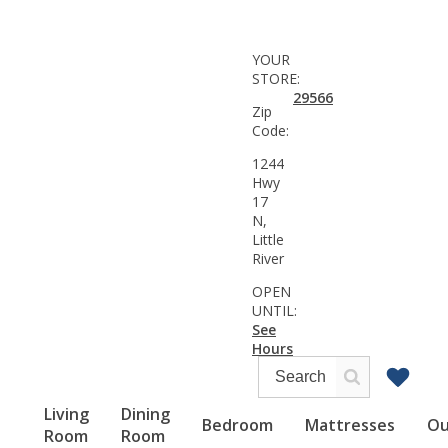
YOUR
STORE:
29566
Zip
Code:
1244
Hwy
17
N,
Little
River
OPEN
UNTIL:
See
Hours
Living
Dining
Bedroom
Mattresses
Ou
Room
Room