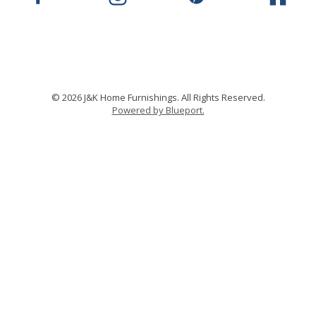
© 2026 J&K Home Furnishings. All Rights Reserved.
Powered by Blueport.