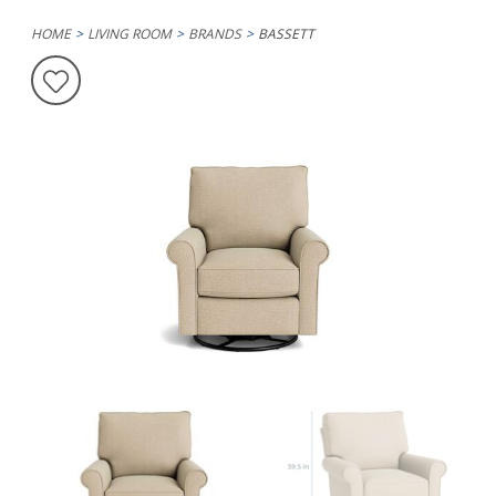
HOME
LIVING ROOM
BRANDS
BASSETT