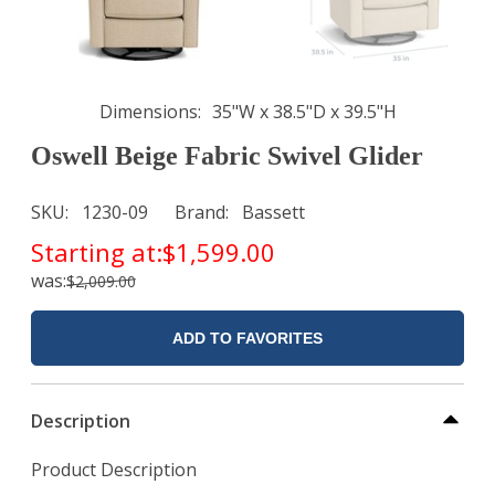
Dimensions
35"W x 38.5"D x 39.5"H
Oswell Beige Fabric Swivel Glider
SKU
1230-09
Brand
Bassett
Starting at:
$1,599.00
was:
$2,009.00
ADD TO FAVORITES
Description
Product Description