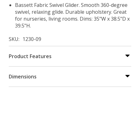
Bassett Fabric Swivel Glider. Smooth 360-degree
swivel, relaxing glide. Durable upholstery. Great
for nurseries, living rooms. Dims: 35"W x 38.5"D x
39.5"H.
SKU
1230-09
Product Features
Dimensions