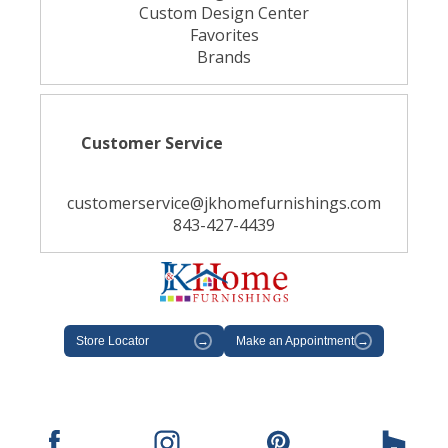
Custom Design Center
Favorites
Brands
Customer Service
customerservice@jkhomefurnishings.com
843-427-4439
Store Locator
→
Make an Appointment
→