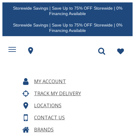
Storewide Savings | Save Up to 75% OFF Storewide | 0%
Financing Available
Storewide Savings | Save Up to 75% OFF Storewide | 0%
Financing Available
MY ACCOUNT
TRACK MY DELIVERY
LOCATIONS
CONTACT US
BRANDS