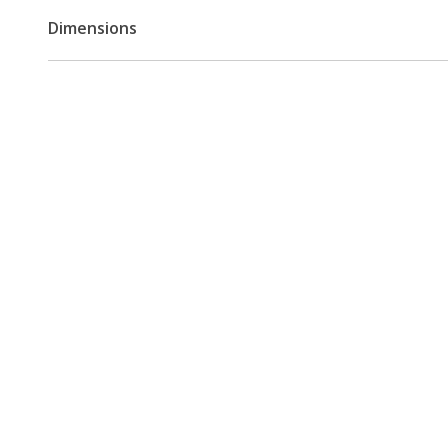
Dimensions