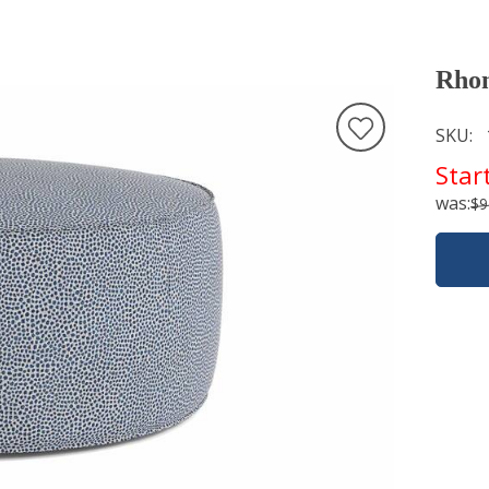
Rho
SKU
Star
was:
$9