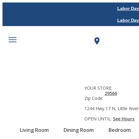
Labor Day
Labor Day
YOUR STORE:
29566
Zip Code:
1244 Hwy 17 N, Little River
OPEN UNTIL:
See Hours
Living Room
Dining Room
Bedroom