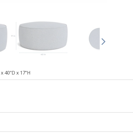
x 40"D x 17"H