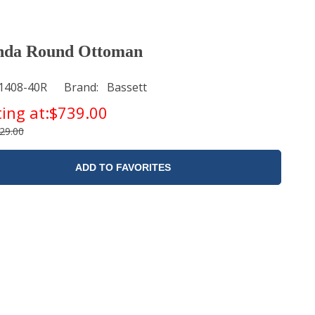
nda Round Ottoman
1408-40R
Brand
Bassett
ting at:
$739.00
29.00
ADD TO FAVORITES