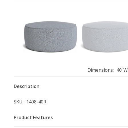
Dimensions
40"W 
Description
SKU
1408-40R
Product Features