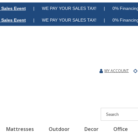
 Sales Event
| WE PAY YOUR SALES TAX! | 0% Financing A
 Sales Event
| WE PAY YOUR SALES TAX! | 0% Financing A
MY ACCOUNT
Mattresses
Outdoor
Decor
Office