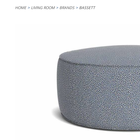
HOME
LIVING ROOM
BRANDS
BASSETT