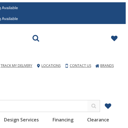
vailable
vailable
TRACK MY DELIVERY
LOCATIONS
CONTACT US
BRANDS
Design Services
Financing
Clearance